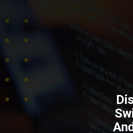
Di
Swi
And