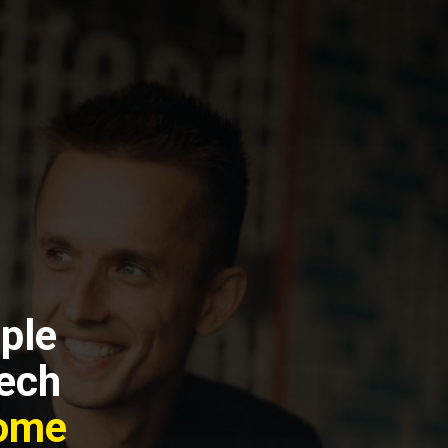
ple
Tech
come