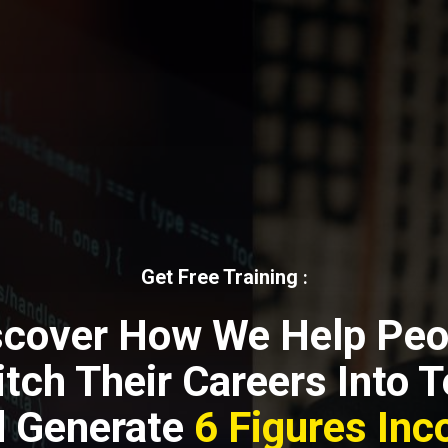
Get Free Training
:
scover How We Help Peo
tch Their Careers Into 
 Generate
6 Figures In