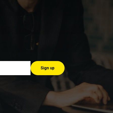
Sign up