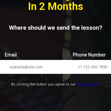
In 2 Months
Where should we send the lesson?
Email
Phone Number
By clicking the button you agree to our
Privacy Policy