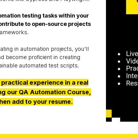
omation testing tasks within your
ontribute to open-source projects
 frameworks.
pating in automation projects, you'll
nd become proficient in creating
tainable automated test scripts.
 practical experience in a real
ing our QA Automation Course,
hen add to your resume.