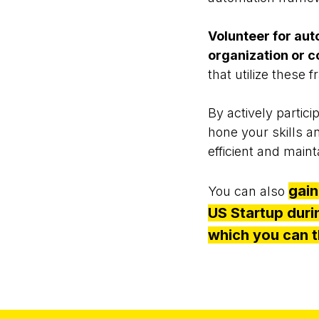
Volunteer for aut
organization or c
that utilize these
By actively partici
hone your skills a
efficient and main
gain
You can also
US Startup dur
which you can t