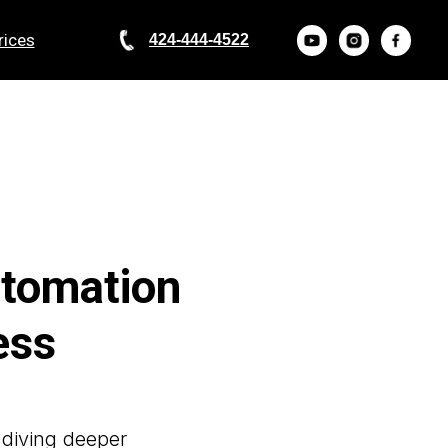
rices
424-444-4522
utomation
ess
 diving deeper