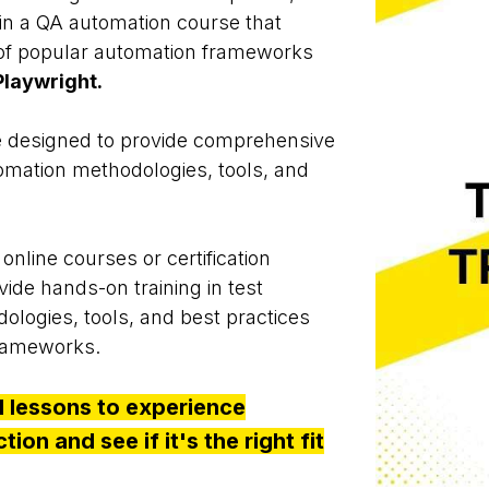
 in a QA automation course that
of popular automation frameworks
laywright.
 designed to provide comprehensive
utomation methodologies, tools, and
online courses or certification
ide hands-on training in test
logies, tools, and best practices
frameworks.
al lessons to experience
ion and see if it's the right fit