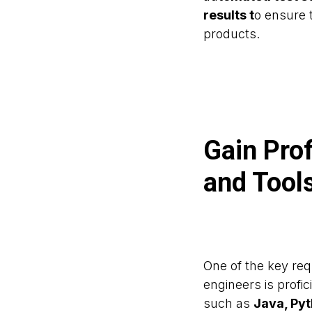
results t
o ensure t
products.
Gain Pro
and Tool
One of the key req
engineers is prof
such as
Java, Pyt