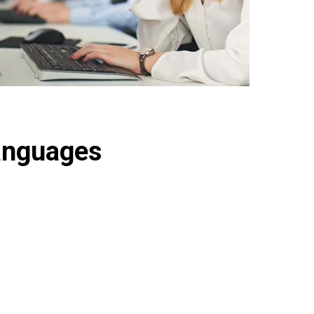
anguages