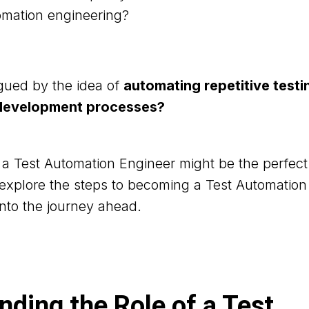
tomation engineering?
igued by the idea of
automating repetitive testi
 development processes?
s a Test Automation Engineer might be the perfect f
ll explore the steps to becoming a Test Automatio
into the journey ahead.
ding the Role of a Test