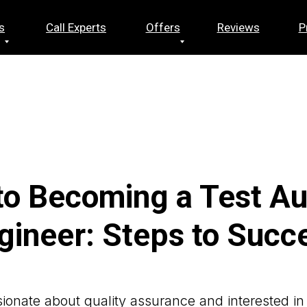
s
Call Experts
Offers
Reviews
P
to Becoming a Test A
gineer: Steps to Succ
ionate about quality assurance and interested in