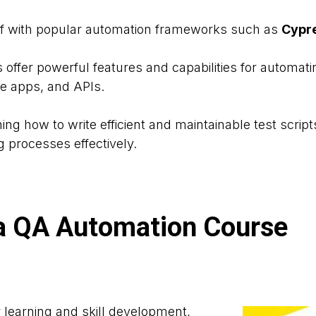
elf with popular automation frameworks such as
Cypre
offer powerful features and capabilities for automat
le apps, and APIs.
ning how to write efficient and maintainable test scrip
g processes effectively.
n a QA Automation Course
 learning and skill development,