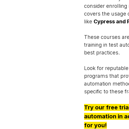
consider enrolling
covers the usage 
like
Cypress and P
These courses are
training in test a
best practices.
Look for reputable 
programs that prov
automation methodo
specific to these 
Try our free tri
automation in act
for you!