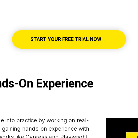
START YOUR FREE TRIAL NOW →
nds-On Experience
 into practice by working on real-
d gaining hands-on experience with
orks like Cypress and Playwright.