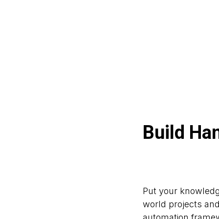
Build Ha
Put your knowledge
world projects an
automation framew