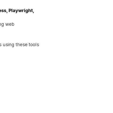
ss, Playwright,
ing web
ts using these tools