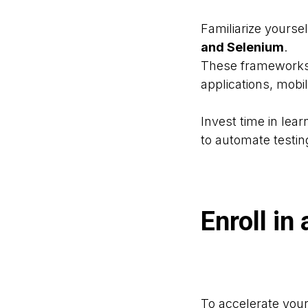
Familiarize yours
and Selenium
.
These frameworks 
applications, mobi
Invest time in lear
to automate testin
Enroll i
To accelerate your