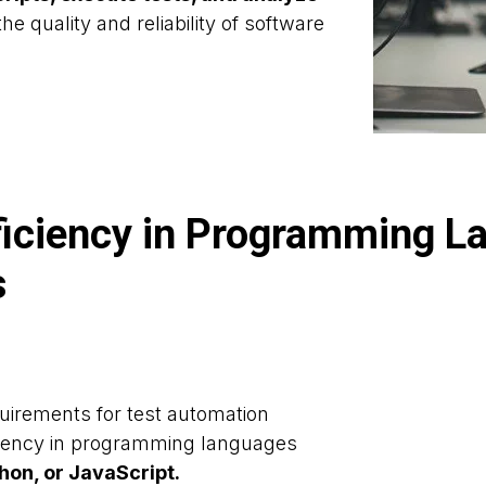
he quality and reliability of software
ficiency in Programming L
s
uirements for test automation
iciency in programming languages
hon, or JavaScript.