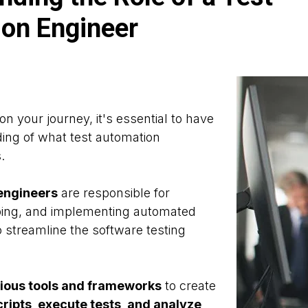
on Engineer
n your journey, it's essential to have
ing of what test automation
.
engineers
are responsible for
ping, and implementing automated
o streamline the software testing
ious tools and frameworks
to create
ripts, execute tests, and analyze