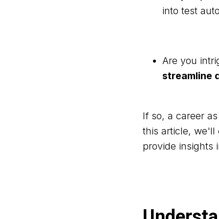
into test au
Are you intr
streamline
If so, a career a
this article, we'
provide insights 
Understan