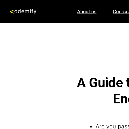
About us
Course
A Guide 
En
Are you pass