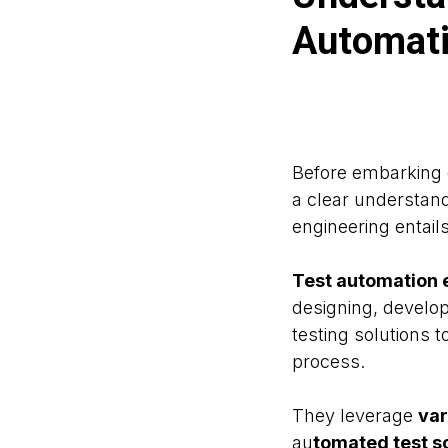
Automati
Before embarking o
a clear understand
engineering entails
Test automation 
designing, develo
testing solutions t
process.
They leverage
var
au
tomated test sc