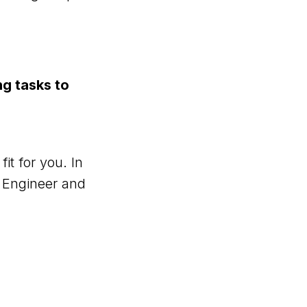
ng tasks to
it for you. In
n Engineer and