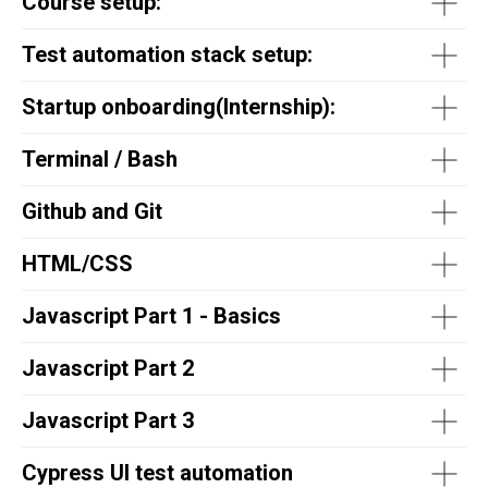
Course setup:
Test automation stack setup:
Startup onboarding(
Internship
):
Terminal / Bash
Github and Git
HTML/CSS
Javascript Part 1 - Basics
Javascript Part 2
Javascript Part 3
Cypress UI test automation