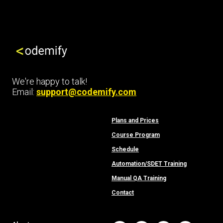
We're happy to talk!
Email:
support@codemify.com
Plans and Prices
Course Program
Schedule
Automation/SDET Training
Manual QA Training
Contact