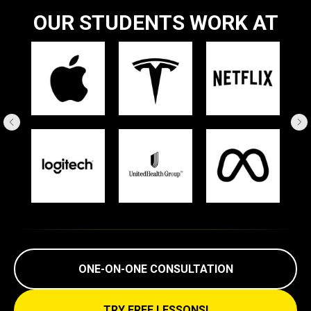
OUR STUDENTS WORK AT
ONE-ON-ONE CONSULTATION
TRY FREE LESSONS!