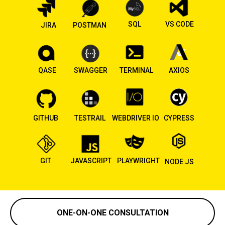
SQL
VS CODE
JIRA
POSTMAN
QASE
SWAGGER
TERMINAL
AXIOS
GITHUB
TESTRAIL
WEBDRIVER IO
CYPRESS
GIT
JAVASCRIPT
PLAYWRIGHT
NODE JS
ONE-ON-ONE CONSULTATION