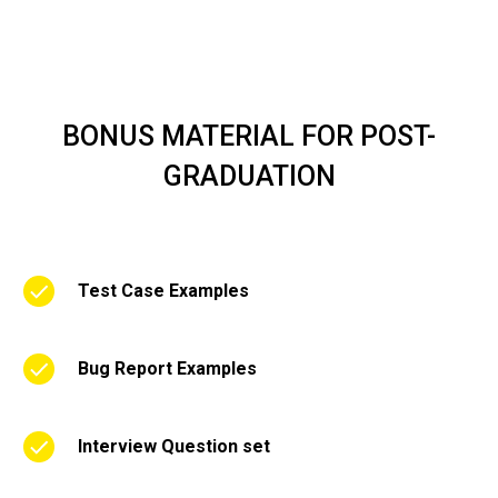
BONUS MATERIAL FOR POST-
GRADUATION
Test Case Examples
Bug Report Examples
Interview Question set