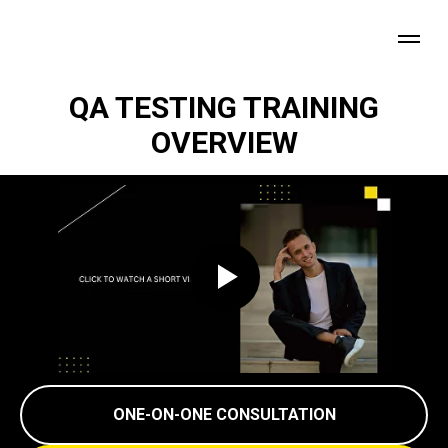
QA TESTING TRAINING
OVERVIEW
ONE-ON-ONE CONSULTATION