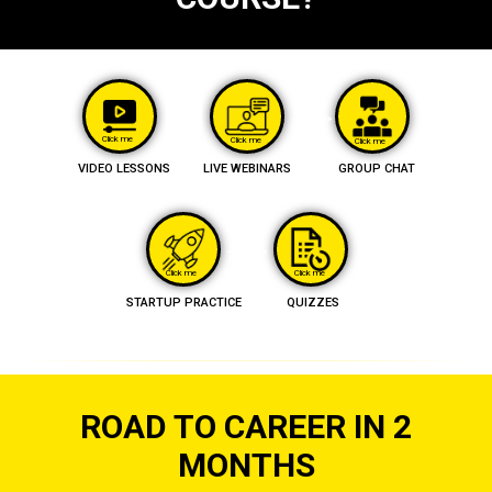
Click me
Click me
Click me
VIDEO LESSONS
LIVE WEBINARS
GROUP CHAT
Click me
Click me
STARTUP PRACTICE
QUIZZES
ROAD TO CAREER IN 2
MONTHS