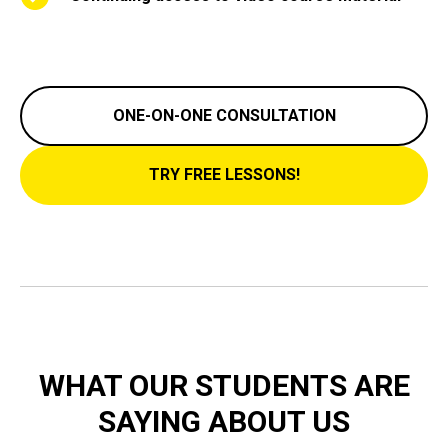
ONE-ON-ONE CONSULTATION
TRY FREE LESSONS!
WHAT OUR STUDENTS ARE
SAYING ABOUT US