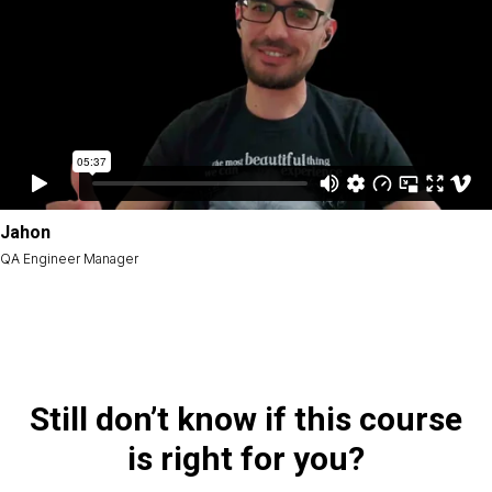
Jahon
QA Engineer Manager
Still don’t know if this course
is right for you?