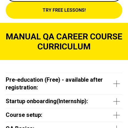
TRY FREE LESSONS!
MANUAL QA CAREER COURSE
CURRICULUM
Pre-education (Free) - available after
registration:
Startup onboarding(
Internship
):
Course setup: