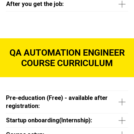
After you get the job:
QA AUTOMATION ENGINEER
COURSE CURRICULUM
Pre-education (Free) - available after
registration:
Startup onboarding(
Internship
):