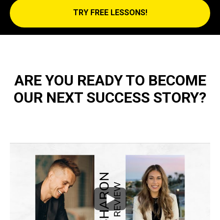
TRY FREE LESSONS!
ARE YOU READY TO BECOME
OUR NEXT SUCCESS STORY?