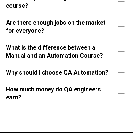
course?
Are there enough jobs on the market
for everyone?
What is the difference between a
Manual and an Automation Course?
Why should I choose QA Automation?
How much money do QA engineers
earn?