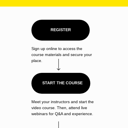
REGISTER
Sign up online to access the
course materials and secure your
place.
START THE COURSE
Meet your instructors and start the
video course. Then, attend live
webinars for Q&A and experience.