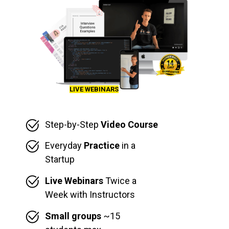
LIVE WEBINARS
Step-by-Step
Video Course
Everyday
Practice
in a
Startup
Live Webinars
Twice a
Week with Instructors
Small groups
~15