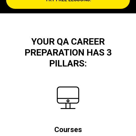
YOUR QA CAREER
PREPARATION HAS 3
PILLARS:
Courses