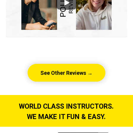
See Other Reviews →
WORLD CLASS INSTRUCTORS.
WE MAKE IT FUN & EASY.