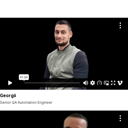
Georgii
Senior QA Automation Engineer