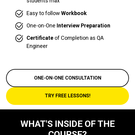
students max
Easy to follow
Workbook
One-on-One
Interview Preparation
Certificate
of Completion as QA
Engineer
ONE-ON-ONE CONSULTATION
TRY FREE LESSONS!
WHAT'S INSIDE OF THE
COURSE?