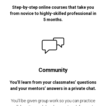
Step-by-step online courses that take you
from novice to highly-skilled professional in
5 months.
Community
You’ll learn from your classmates’ questions
and your mentors’ answers in a private chat.
You’ll be given group work so you can practice