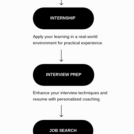
INTERNSHIP
Apply your learning in a real-world
environment for practical experience.
INTERVIEW PREP
Enhance your interview techniques and
resume with personalized coaching.
JOB SEARCH