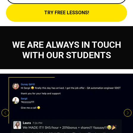
TRY FREE LESSONS!
WE ARE ALWAYS IN TOUCH
WITH OUR STUDENTS