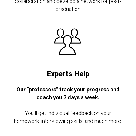
collaboration and develop a network for post-
graduation
Experts Help
Our “professors” track your progress and
coach you 7 days a week.
You’ll get individual feedback on your
homework, interviewing skills, and much more.