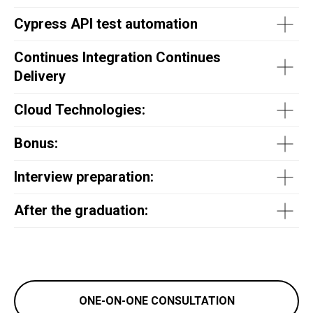
Cypress API test automation
Continues Integration Continues
Delivery
Cloud Technologies:
Bonus:
Interview preparation:
After the graduation:
ONE-ON-ONE CONSULTATION