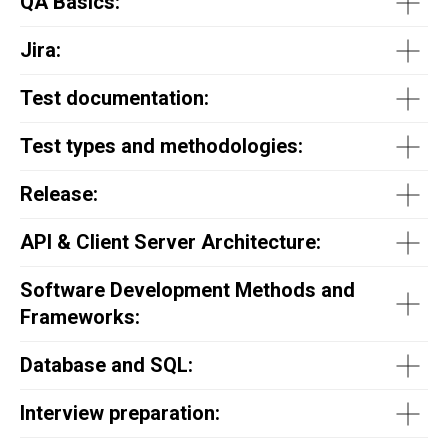
QA Basics:
Jira:
Test documentation:
Test types and methodologies:
Release:
API & Client Server Architecture:
Software Development Methods and
Frameworks:
Database and SQL:
Interview preparation: