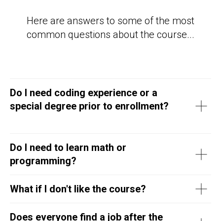
Here are answers to some of the most
common questions about the course...
Do I need coding experience or a
special degree prior to enrollment?
Do I need to learn math or
programming?
What if I don't like the course?
Does everyone find a job after the