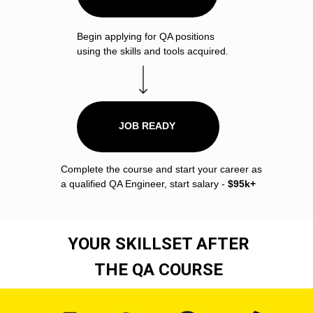
Begin applying for QA positions
using the skills and tools acquired.
JOB READY
Complete the course and start your career as
a qualified QA Engineer, start salary -
$95k+
YOUR SKILLSET AFTER
THE QA COURSE