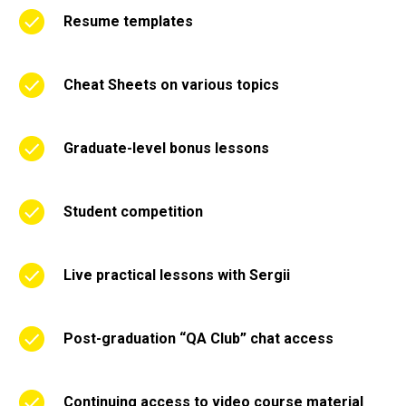
Resume templates
Cheat Sheets on various topics
Graduate-level bonus lessons
Student competition
Live practical lessons with Sergii
Post-graduation “QA Club” chat access
Continuing access to video course material