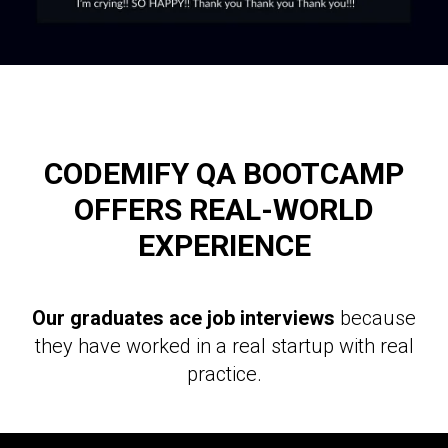
CODEMIFY QA BOOTCAMP
OFFERS REAL-WORLD
EXPERIENCE
Our graduates ace job interviews
because
they have worked in a real startup with real
practice.