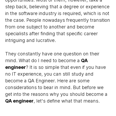
step back, believing that a degree or experience
in the software industry is required, which is not
the case. People nowadays frequently transition
from one subject to another and become
specialists after finding that specific career
intriguing and lucrative.
They constantly have one question on their
mind. What do I need to become a
QA
engineer
? It is so simple that even if you have
no IT experience, you can still study and
become a QA Engineer. Here are some
considerations to bear in mind. But before we
get into the reasons why you should become a
QA engineer
, let's define what that means.