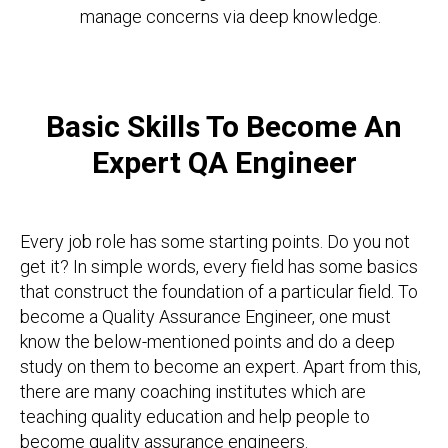
manage concerns via deep knowledge.
Basic Skills To Become An
Expert QA Engineer
Every job role has some starting points. Do you not
get it? In simple words, every field has some basics
that construct the foundation of a particular field. To
become a Quality Assurance Engineer, one must
know the below-mentioned points and do a deep
study on them to become an expert. Apart from this,
there are many coaching institutes which are
teaching quality education and help people to
become quality assurance engineers.