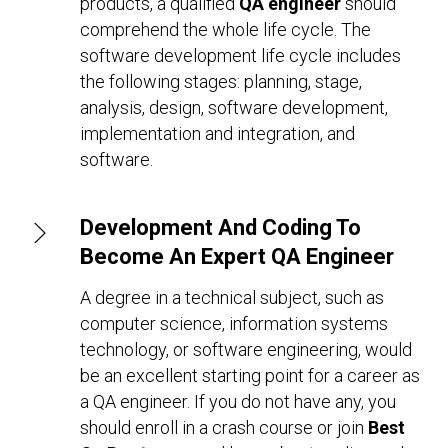
products, a qualified
QA engineer
should
comprehend the whole life cycle. The
software development life cycle includes
the following stages: planning, stage,
analysis, design, software development,
implementation and integration, and
software.
Development And Coding To
Become An Expert QA Engineer
A degree in a technical subject, such as
computer science, information systems
technology, or software engineering, would
be an excellent starting point for a career as
a QA engineer. If you do not have any, you
should enroll in a crash course or join
Best