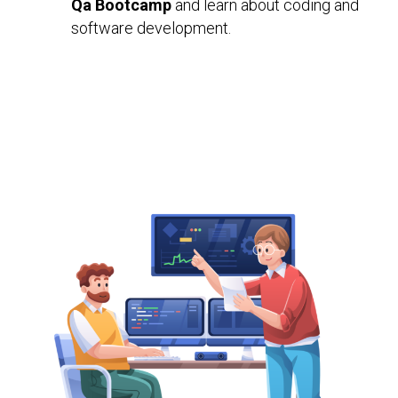
Qa Bootcamp
and learn about coding and
software development.