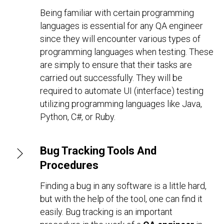
Being familiar with certain programming
languages is essential for any QA engineer
since they will encounter various types of
programming languages when testing. These
are simply to ensure that their tasks are
carried out successfully. They will be
required to automate UI (interface) testing
utilizing programming languages like Java,
Python, C#, or Ruby.
Bug Tracking Tools And
Procedures
Finding a bug in any software is a little hard,
but with the help of the tool, one can find it
easily. Bug tracking is an important