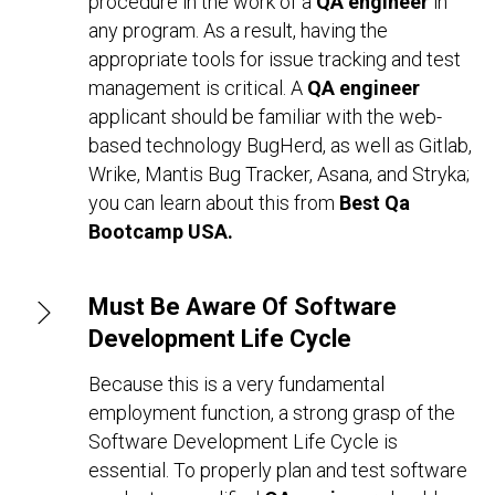
procedure in the work of a
QA engineer
in
any program. As a result, having the
appropriate tools for issue tracking and test
management is critical. A
QA engineer
applicant should be familiar with the web-
based technology BugHerd, as well as Gitlab,
Wrike, Mantis Bug Tracker, Asana, and Stryka;
you can learn about this from
Best Qa
Bootcamp USA.
Must Be Aware Of Software
Development Life Cycle
Because this is a very fundamental
employment function, a strong grasp of the
Software Development Life Cycle is
essential. To properly plan and test software