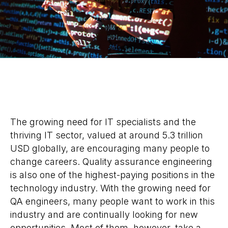
The growing need for IT specialists and the
thriving IT sector, valued at around 5.3 trillion
USD globally, are encouraging many people to
change careers. Quality assurance engineering
is also one of the highest-paying positions in the
technology industry. With the growing need for
QA engineers, many people want to work in this
industry and are continually looking for new
opportunities. Most of them, however, take a