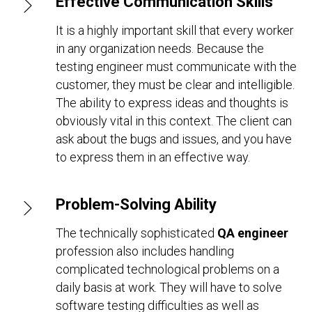
Effective Communication Skills
It is a highly important skill that every worker
in any organization needs. Because the
testing engineer must communicate with the
customer, they must be clear and intelligible.
The ability to express ideas and thoughts is
obviously vital in this context. The client can
ask about the bugs and issues, and you have
to express them in an effective way.
Problem-Solving Ability
The technically sophisticated
QA engineer
profession also includes handling
complicated technological problems on a
daily basis at work. They will have to solve
software testing difficulties as well as