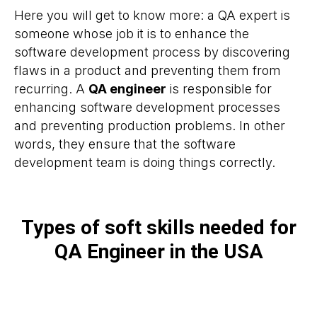
Here you will get to know more: a QA expert is
someone whose job it is to enhance the
software development process by discovering
flaws in a product and preventing them from
recurring. A
QA engineer
is responsible for
enhancing software development processes
and preventing production problems. In other
words, they ensure that the software
development team is doing things correctly.
Types of soft skills needed for
QA Engineer in the USA