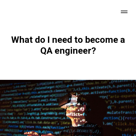
What do I need to become a
QA engineer?