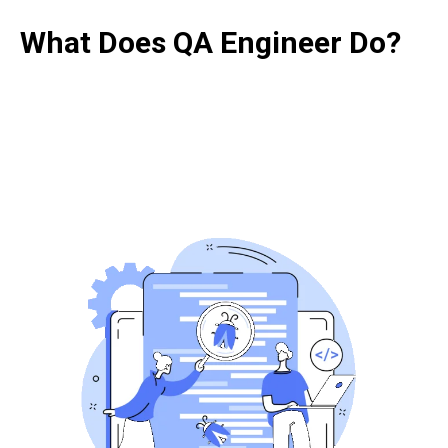
What Does QA Engineer Do?