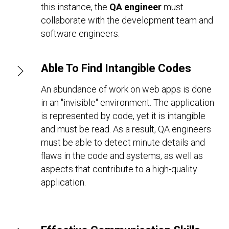
this instance, the
QA engineer
must
collaborate with the development team and
software engineers.
Able To Find Intangible Codes
An abundance of work on web apps is done
in an "invisible" environment. The application
is represented by code, yet it is intangible
and must be read. As a result, QA engineers
must be able to detect minute details and
flaws in the code and systems, as well as
aspects that contribute to a high-quality
application.