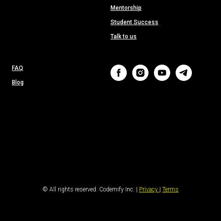
Mentorship
Student Success
Talk to us
FAQ
Blog
© All rights reserved. Codemify Inc. |
Privacy
|
Terms