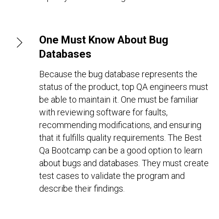
One Must Know About Bug
Databases
Because the bug database represents the
status of the product, top QA engineers must
be able to maintain it. One must be familiar
with reviewing software for faults,
recommending modifications, and ensuring
that it fulfills quality requirements. The Best
Qa Bootcamp can be a good option to learn
about bugs and databases. They must create
test cases to validate the program and
describe their findings.