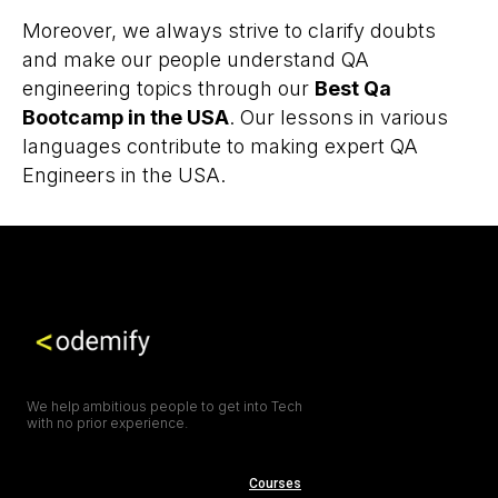
Moreover, we always strive to clarify doubts
and make our people understand QA
engineering topics through our
Best Qa
Bootcamp in the USA
. Our lessons in various
languages contribute to making expert QA
Engineers in the USA.
We help ambitious people to get into Tech
with no prior experience.
Courses