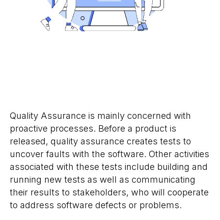
Quality Assurance is mainly concerned with
proactive processes. Before a product is
released, quality assurance creates tests to
uncover faults with the software. Other activities
associated with these tests include building and
running new tests as well as communicating
their results to stakeholders, who will cooperate
to address software defects or problems.