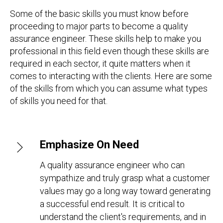
Some of the basic skills you must know before
proceeding to major parts to become a quality
assurance engineer. These skills help to make you
professional in this field even though these skills are
required in each sector, it quite matters when it
comes to interacting with the clients. Here are some
of the skills from which you can assume what types
of skills you need for that.
Emphasize On Need
A quality assurance engineer who can
sympathize and truly grasp what a customer
values may go a long way toward generating
a successful end result. It is critical to
understand the client's requirements, and in