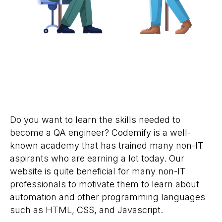
Do you want to learn the skills needed to
become a QA engineer? Codemify is a well-
known academy that has trained many non-IT
aspirants who are earning a lot today. Our
website is quite beneficial for many non-IT
professionals to motivate them to learn about
automation and other programming languages
such as HTML, CSS, and Javascript.