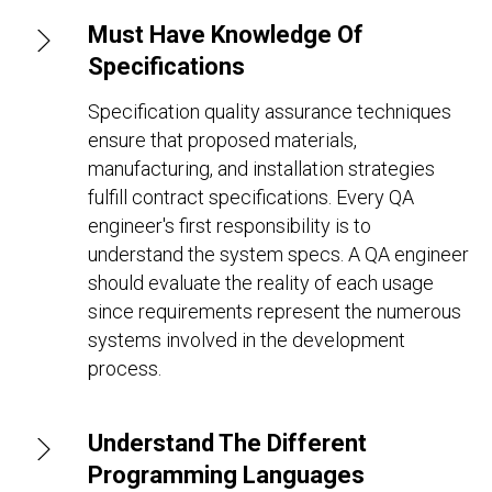
Must Have Knowledge Of
Specifications
Specification quality assurance techniques
ensure that proposed materials,
manufacturing, and installation strategies
fulfill contract specifications. Every QA
engineer's first responsibility is to
understand the system specs. A QA engineer
should evaluate the reality of each usage
since requirements represent the numerous
systems involved in the development
process.
Understand The Different
Programming Languages