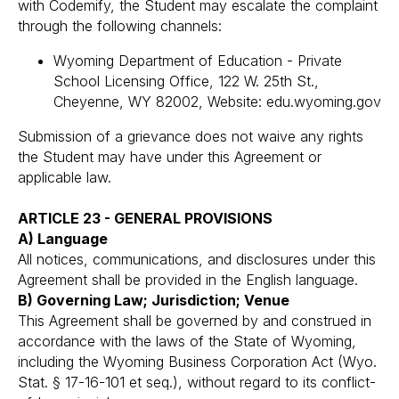
with Codemify, the Student may escalate the complaint
through the following channels:
Wyoming Department of Education - Private
School Licensing Office, 122 W. 25th St.,
Cheyenne, WY 82002, Website: edu.wyoming.gov
Submission of a grievance does not waive any rights
the Student may have under this Agreement or
applicable law.
ARTICLE 23 - GENERAL PROVISIONS
A) Language
All notices, communications, and disclosures under this
Agreement shall be provided in the English language.
B) Governing Law; Jurisdiction; Venue
This Agreement shall be governed by and construed in
accordance with the laws of the State of Wyoming,
including the Wyoming Business Corporation Act (Wyo.
Stat. § 17-16-101 et seq.), without regard to its conflict-