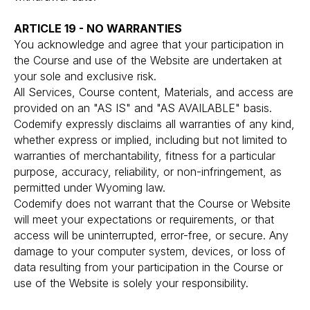
ARTICLE 19 - NO WARRANTIES
You acknowledge and agree that your participation in
the Course and use of the Website are undertaken at
your sole and exclusive risk.
All Services, Course content, Materials, and access are
provided on an "AS IS" and "AS AVAILABLE" basis.
Codemify expressly disclaims all warranties of any kind,
whether express or implied, including but not limited to
warranties of merchantability, fitness for a particular
purpose, accuracy, reliability, or non-infringement, as
permitted under Wyoming law.
Codemify does not warrant that the Course or Website
will meet your expectations or requirements, or that
access will be uninterrupted, error-free, or secure. Any
damage to your computer system, devices, or loss of
data resulting from your participation in the Course or
use of the Website is solely your responsibility.