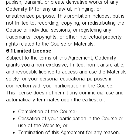
publish, transmit, or create derivative works of any
Codemify IP for any unlawful, infringing, or
unauthorized purpose. This prohibition includes, but is
not limited to, recording, copying, or redistributing the
Course or individual sessions, or registering any
trademarks, copyrights, or other intellectual property
rights related to the Course or Materials.
6.1 Limited License
Subject to the terms of this Agreement, Codemify
grants you a non-exclusive, limited, non-transferable,
and revocable license to access and use the Materials
solely for your personal educational purposes in
connection with your participation in the Course.
This license does not permit any commercial use and
automatically terminates upon the earliest of:
Completion of the Course;
Cessation of your participation in the Course or
use of the Website; or
Termination of this Agreement for any reason.