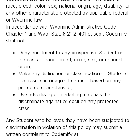
race, creed, color, sex, national origin, age, disability, or
any other characteristic protected by applicable federal
or Wyoming law.
In accordance with Wyoming Administrative Code
Chapter 1 and Wyo. Stat. § 21-2-401 et seq., Codemify
shall not:
Deny enrollment to any prospective Student on
the basis of race, creed, color, sex, or national
origin;
Make any distinction or classification of Students
that results in unequal treatment based on any
protected characteristic;
Use advertising or marketing materials that
discriminate against or exclude any protected
class.
Any Student who believes they have been subjected to
discrimination in violation of this policy may submit a
written complaint to Codemify at