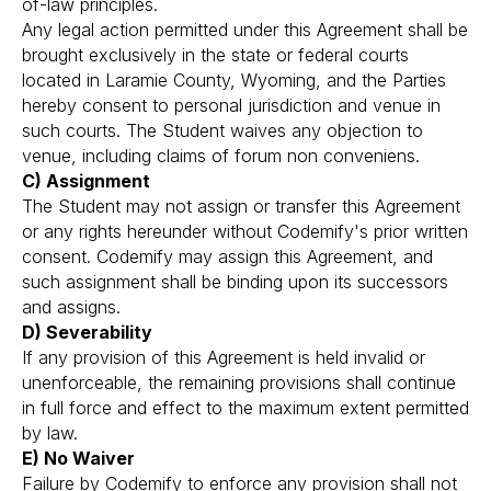
of-law principles.
Any legal action permitted under this Agreement shall be
brought exclusively in the state or federal courts
located in Laramie County, Wyoming, and the Parties
hereby consent to personal jurisdiction and venue in
such courts. The Student waives any objection to
venue, including claims of forum non conveniens.
C) Assignment
The Student may not assign or transfer this Agreement
or any rights hereunder without Codemify's prior written
consent. Codemify may assign this Agreement, and
such assignment shall be binding upon its successors
and assigns.
D) Severability
If any provision of this Agreement is held invalid or
unenforceable, the remaining provisions shall continue
in full force and effect to the maximum extent permitted
by law.
E) No Waiver
Failure by Codemify to enforce any provision shall not