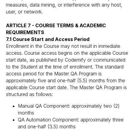
measures, data mining, or interference with any host,
user, or network.
ARTICLE 7 - COURSE TERMS & ACADEMIC
REQUIREMENTS
7.1 Course Start and Access Period
Enrollment in the Course may not result in immediate
access. Course access begins on the applicable Course
start date, as published by Codemify or communicated
to the Student at the time of enrollment. The standard
access period for the Master QA Program is
approximately five and one-half (5.5) months from the
applicable Course start date. The Master QA Program is
structured as follows:
Manual QA Component: approximately two (2)
months
QA Automation Component: approximately three
and one-half (3.5) months