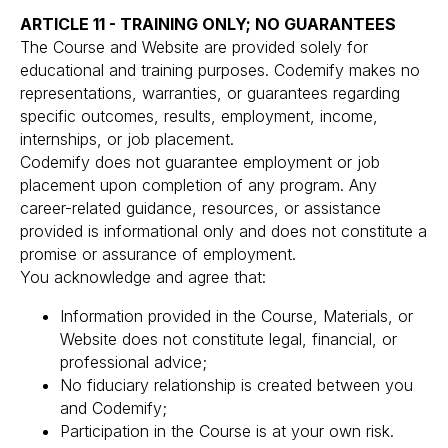
ARTICLE 11 - TRAINING ONLY; NO GUARANTEES
The Course and Website are provided solely for
educational and training purposes. Codemify makes no
representations, warranties, or guarantees regarding
specific outcomes, results, employment, income,
internships, or job placement.
Codemify does not guarantee employment or job
placement upon completion of any program. Any
career-related guidance, resources, or assistance
provided is informational only and does not constitute a
promise or assurance of employment.
You acknowledge and agree that:
Information provided in the Course, Materials, or
Website does not constitute legal, financial, or
professional advice;
No fiduciary relationship is created between you
and Codemify;
Participation in the Course is at your own risk.