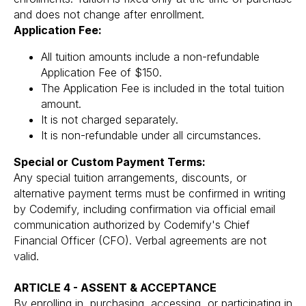
and does not change after enrollment.
Application Fee:
All tuition amounts include a non-refundable
Application Fee of $150.
The Application Fee is included in the total tuition
amount.
It is not charged separately.
It is non-refundable under all circumstances.
Special or Custom Payment Terms:
Any special tuition arrangements, discounts, or
alternative payment terms must be confirmed in writing
by Codemify, including confirmation via official email
communication authorized by Codemify's Chief
Financial Officer (CFO). Verbal agreements are not
valid.
ARTICLE 4 - ASSENT & ACCEPTANCE
By enrolling in, purchasing, accessing, or participating in