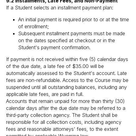
9.2 Installments, Late Fees, and Non-Payment
If a Student selects an installment payment plan:
An initial payment is required prior to or at the time
of enrollment;
Subsequent installment payments must be made
on the dates specified at checkout or in the
Student's payment confirmation.
If payment is not received within five (5) calendar days
of the due date, a late fee of $35.00 will be
automatically assessed to the Student's account. Late
fees are non-refundable. Access to the Course may be
suspended until all outstanding balances, including any
applicable late fees, are paid in full.
Accounts that remain unpaid for more than thirty (30)
calendar days after the due date may be referred to a
third-party collection agency. The Student shall be
responsible for all collection costs, including agency
fees and reasonable attorneys' fees, to the extent