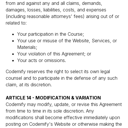
from and against any and all claims, demands,
damages, losses, liabilities, costs, and expenses
(including reasonable attorneys' fees) arising out of or
related to:
Your participation in the Course;
Your use or misuse of the Website, Services, or
Materials;
Your violation of this Agreement; or
Your acts or omissions.
Codemify reserves the right to select its own legal
counsel and to participate in the defense of any such
claim, at its discretion.
ARTICLE 14 - MODIFICATION & VARIATION
Codemify may modify, update, or revise this Agreement
from time to time in its sole discretion. Any
modifications shall become effective immediately upon
posting on Codemify's Website or otherwise making the