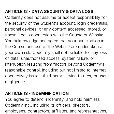
ARTICLE 12 - DATA SECURITY & DATA LOSS
Codemify does not assume or accept responsibility for
the security of the Student's account, login credentials,
personal devices, or any content accessed, stored, or
transmitted in connection with the Course or Website.
You acknowledge and agree that your participation in
the Course and use of the Website are undertaken at
your own risk. Codemify shall not be liable for any loss
of data, unauthorized access, system failure, or
interruption resulting from factors beyond Codemify's
reasonable control, including but not limited to internet
connectivity issues, third-party service failures, or user
negligence.
ARTICLE 13 - INDEMNIFICATION
You agree to defend, indemnify, and hold harmless
Codemify Inc., including its officers, directors,
employees, contractors, affiliates, and representatives,