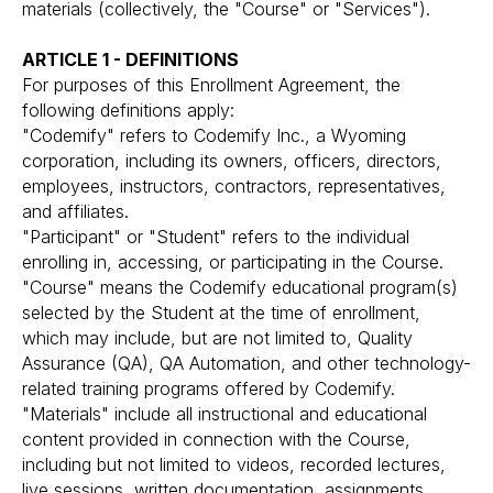
materials (collectively, the "Course" or "Services").
ARTICLE 1 - DEFINITIONS
For purposes of this Enrollment Agreement, the
following definitions apply:
"Codemify" refers to Codemify Inc., a Wyoming
corporation, including its owners, officers, directors,
employees, instructors, contractors, representatives,
and affiliates.
"Participant" or "Student" refers to the individual
enrolling in, accessing, or participating in the Course.
"Course" means the Codemify educational program(s)
selected by the Student at the time of enrollment,
which may include, but are not limited to, Quality
Assurance (QA), QA Automation, and other technology-
related training programs offered by Codemify.
"Materials" include all instructional and educational
content provided in connection with the Course,
including but not limited to videos, recorded lectures,
live sessions, written documentation, assignments,