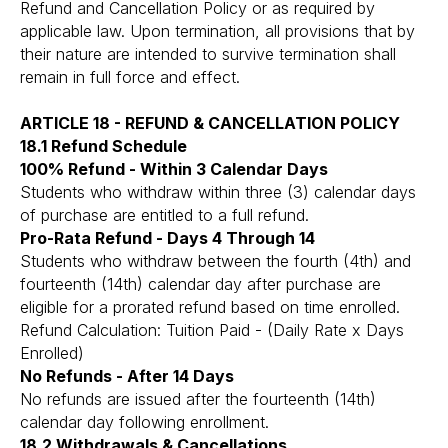
Refund and Cancellation Policy or as required by
applicable law. Upon termination, all provisions that by
their nature are intended to survive termination shall
remain in full force and effect.
ARTICLE 18 - REFUND & CANCELLATION POLICY
18.1 Refund Schedule
100% Refund - Within 3 Calendar Days
Students who withdraw within three (3) calendar days
of purchase are entitled to a full refund.
Pro-Rata Refund - Days 4 Through 14
Students who withdraw between the fourth (4th) and
fourteenth (14th) calendar day after purchase are
eligible for a prorated refund based on time enrolled.
Refund Calculation: Tuition Paid - (Daily Rate x Days
Enrolled)
No Refunds - After 14 Days
No refunds are issued after the fourteenth (14th)
calendar day following enrollment.
18.2 Withdrawals & Cancellations