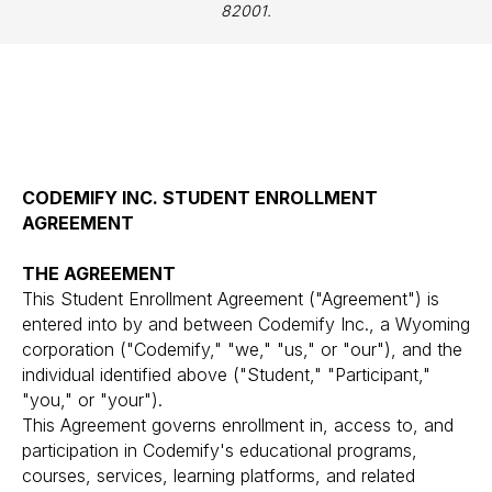
82001.
CODEMIFY INC. STUDENT ENROLLMENT
AGREEMENT
THE AGREEMENT
This Student Enrollment Agreement ("Agreement") is
entered into by and between Codemify Inc., a Wyoming
corporation ("Codemify," "we," "us," or "our"), and the
individual identified above ("Student," "Participant,"
"you," or "your").
This Agreement governs enrollment in, access to, and
participation in Codemify's educational programs,
courses, services, learning platforms, and related