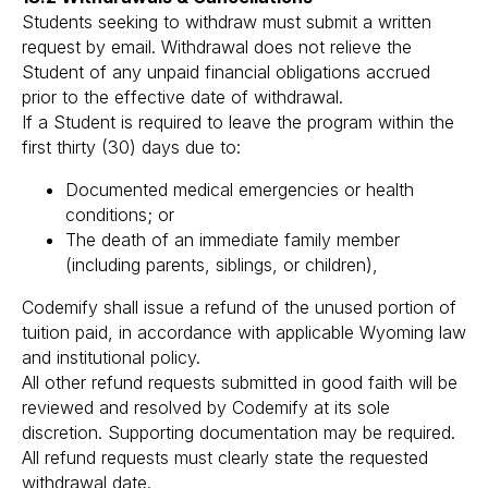
Students seeking to withdraw must submit a written
request by email. Withdrawal does not relieve the
Student of any unpaid financial obligations accrued
prior to the effective date of withdrawal.
If a Student is required to leave the program within the
first thirty (30) days due to:
Documented medical emergencies or health
conditions; or
The death of an immediate family member
(including parents, siblings, or children),
Codemify shall issue a refund of the unused portion of
tuition paid, in accordance with applicable Wyoming law
and institutional policy.
All other refund requests submitted in good faith will be
reviewed and resolved by Codemify at its sole
discretion. Supporting documentation may be required.
All refund requests must clearly state the requested
withdrawal date.