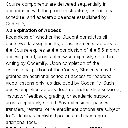
Course components are delivered sequentially in
accordance with the program structure, instructional
schedule, and academic calendar established by
Codemify.
7.2 Expiration of Access
Regardless of whether the Student completes all
coursework, assignments, or assessments, access to
the Course expires at the conclusion of the 5.5-month
access period, unless otherwise expressly stated in
writing by Codemify. Upon completion of the
instructional portion of the Course, Students may be
granted an additional period of access to recorded
video lessons only, as disclosed by Codemify. Such
post-completion access does not include live sessions,
instructor feedback, grading, or academic support
unless separately stated. Any extensions, pauses,
transfers, restarts, or re-enrollment options are subject
to Codemify's published policies and may require
additional fees.