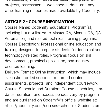
projects, assessments, worksheets, data, and any
other learning resources made available by Codemify.
ARTICLE 2 - COURSE INFORMATION
Course Name: Codemify Educational Program(s),
including but not limited to Master QA, Manual QA, QA
Automation, and related technical training programs.
Course Description: Professional online education and
training designed to prepare students for technical and
technology-related roles. Programs focus on skill
development, practical application, and industry-
oriented learning.
Delivery Format: Online instruction, which may include
live instructor-led sessions, recorded content,
assignments, projects, and independent coursework.
Course Schedule and Duration: Course schedules, start
dates, duration, and access periods vary by program
and are published on Codemify's official website at:
https://codemify.com/courses-schedule. Students are