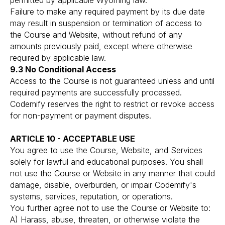
permitted by applicable Wyoming law.
Failure to make any required payment by its due date
may result in suspension or termination of access to
the Course and Website, without refund of any
amounts previously paid, except where otherwise
required by applicable law.
9.3 No Conditional Access
Access to the Course is not guaranteed unless and until
required payments are successfully processed.
Codemify reserves the right to restrict or revoke access
for non-payment or payment disputes.
ARTICLE 10 - ACCEPTABLE USE
You agree to use the Course, Website, and Services
solely for lawful and educational purposes. You shall
not use the Course or Website in any manner that could
damage, disable, overburden, or impair Codemify's
systems, services, reputation, or operations.
You further agree not to use the Course or Website to:
A) Harass, abuse, threaten, or otherwise violate the