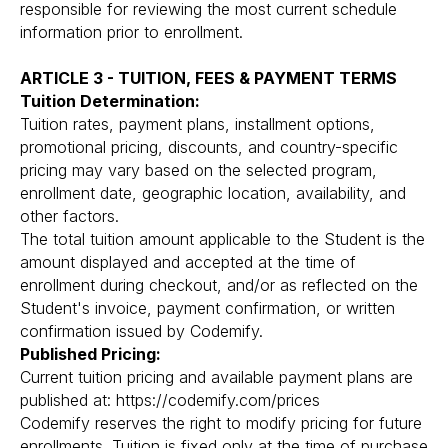
responsible for reviewing the most current schedule
information prior to enrollment.
ARTICLE 3 - TUITION, FEES & PAYMENT TERMS
Tuition Determination:
Tuition rates, payment plans, installment options,
promotional pricing, discounts, and country-specific
pricing may vary based on the selected program,
enrollment date, geographic location, availability, and
other factors.
The total tuition amount applicable to the Student is the
amount displayed and accepted at the time of
enrollment during checkout, and/or as reflected on the
Student's invoice, payment confirmation, or written
confirmation issued by Codemify.
Published Pricing:
Current tuition pricing and available payment plans are
published at: https://codemify.com/prices
Codemify reserves the right to modify pricing for future
enrollments. Tuition is fixed only at the time of purchase