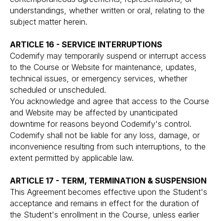
understandings, whether written or oral, relating to the
subject matter herein.
ARTICLE 16 - SERVICE INTERRUPTIONS
Codemify may temporarily suspend or interrupt access
to the Course or Website for maintenance, updates,
technical issues, or emergency services, whether
scheduled or unscheduled.
You acknowledge and agree that access to the Course
and Website may be affected by unanticipated
downtime for reasons beyond Codemify's control.
Codemify shall not be liable for any loss, damage, or
inconvenience resulting from such interruptions, to the
extent permitted by applicable law.
ARTICLE 17 - TERM, TERMINATION & SUSPENSION
This Agreement becomes effective upon the Student's
acceptance and remains in effect for the duration of
the Student's enrollment in the Course, unless earlier