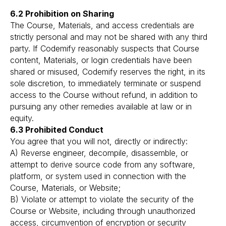
6.2 Prohibition on Sharing
The Course, Materials, and access credentials are
strictly personal and may not be shared with any third
party. If Codemify reasonably suspects that Course
content, Materials, or login credentials have been
shared or misused, Codemify reserves the right, in its
sole discretion, to immediately terminate or suspend
access to the Course without refund, in addition to
pursuing any other remedies available at law or in
equity.
6.3 Prohibited Conduct
You agree that you will not, directly or indirectly:
A) Reverse engineer, decompile, disassemble, or
attempt to derive source code from any software,
platform, or system used in connection with the
Course, Materials, or Website;
B) Violate or attempt to violate the security of the
Course or Website, including through unauthorized
access, circumvention of encryption or security