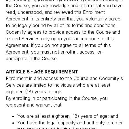
the Course, you acknowledge and affirm that you have
read, understood, and reviewed this Enrollment
Agreement in its entirety and that you voluntarily agree
to be legally bound by all of its terms and conditions.
Codemify agrees to provide access to the Course and
related Services only upon your acceptance of this
Agreement. If you do not agree to all terms of this
Agreement, you must not enroll in, access, or
participate in the Course.
ARTICLE 5 - AGE REQUIREMENT
Enrollment in and access to the Course and Codemify's
Services are limited to individuals who are at least
eighteen (18) years of age.
By enrolling in or participating in the Course, you
represent and warrant that:
You are at least eighteen (18) years of age; and
You have the legal capacity and authority to enter