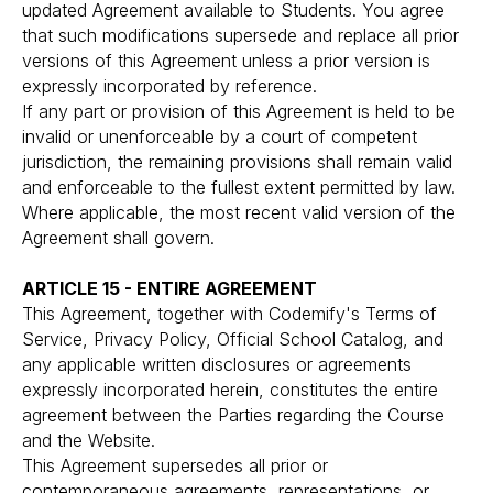
updated Agreement available to Students. You agree
that such modifications supersede and replace all prior
versions of this Agreement unless a prior version is
expressly incorporated by reference.
If any part or provision of this Agreement is held to be
invalid or unenforceable by a court of competent
jurisdiction, the remaining provisions shall remain valid
and enforceable to the fullest extent permitted by law.
Where applicable, the most recent valid version of the
Agreement shall govern.
ARTICLE 15 - ENTIRE AGREEMENT
This Agreement, together with Codemify's Terms of
Service, Privacy Policy, Official School Catalog, and
any applicable written disclosures or agreements
expressly incorporated herein, constitutes the entire
agreement between the Parties regarding the Course
and the Website.
This Agreement supersedes all prior or
contemporaneous agreements, representations, or