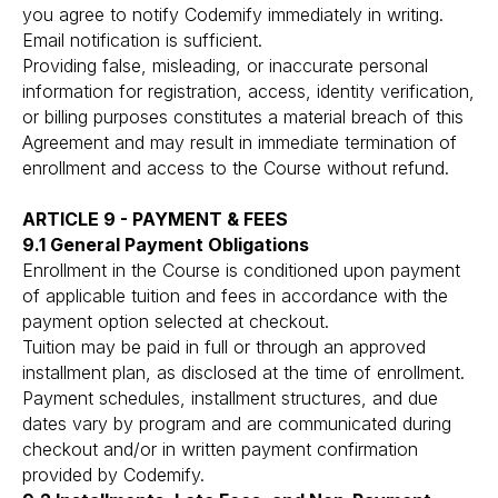
you agree to notify Codemify immediately in writing.
Email notification is sufficient.
Providing false, misleading, or inaccurate personal
information for registration, access, identity verification,
or billing purposes constitutes a material breach of this
Agreement and may result in immediate termination of
enrollment and access to the Course without refund.
ARTICLE 9 - PAYMENT & FEES
9.1 General Payment Obligations
Enrollment in the Course is conditioned upon payment
of applicable tuition and fees in accordance with the
payment option selected at checkout.
Tuition may be paid in full or through an approved
installment plan, as disclosed at the time of enrollment.
Payment schedules, installment structures, and due
dates vary by program and are communicated during
checkout and/or in written payment confirmation
provided by Codemify.