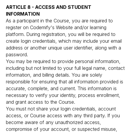
ARTICLE 8 - ACCESS AND STUDENT
INFORMATION
As a participant in the Course, you are required to
register on Codemify's Website and/or learning
platform. During registration, you will be required to
create login credentials, which may include your email
address or another unique user identifier, along with a
password.
You may be required to provide personal information,
including but not limited to your full legal name, contact
information, and billing details. You are solely
responsible for ensuring that all information provided is
accurate, complete, and current. This information is
necessary to verify your identity, process enrollment,
and grant access to the Course.
You must not share your login credentials, account
access, or Course access with any third party. If you
become aware of any unauthorized access,
compromise of your account, or suspected misuse,