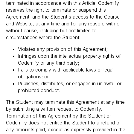
terminated in accordance with this Article. Codemify
reserves the right to terminate or suspend this
Agreement, and the Student's access to the Course
and Website, at any time and for any reason, with or
without cause, including but not limited to
circumstances where the Student:
Violates any provision of this Agreement;
Infringes upon the intellectual property rights of
Codemify or any third party;
Fails to comply with applicable laws or legal
obligations; or
Publishes, distributes, or engages in unlawful or
prohibited conduct.
The Student may terminate this Agreement at any time
by submitting a written request to Codemify.
Termination of this Agreement by the Student or
Codemify does not entitle the Student to a refund of
any amounts paid, except as expressly provided in the