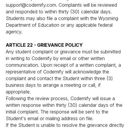
support@codemify.com
. Complaints will be reviewed
and responded to within thirty (30) calendar days.
Students may also file a complaint with the Wyoming
Department of Education or any applicable federal
agency.
ARTICLE 22 - GRIEVANCE POLICY
Any student complaint or grievance must be submitted
in writing to Codemify by email or other written
communication. Upon receipt of a written complaint, a
representative of Codemify will acknowledge the
complaint and contact the Student within three (3)
business days to arrange a meeting or call, if
appropriate.
Following the review process, Codemify will issue a
written response within thirty (30) calendar days of the
initial complaint. The response will be sent to the
Student's email or mailing address on file.
If the Student is unable to resolve the grievance directly