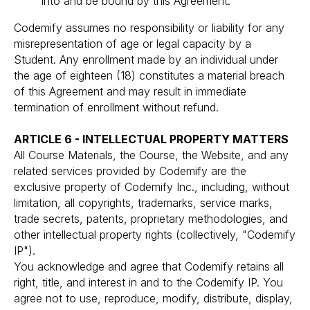
into and be bound by this Agreement.
Codemify assumes no responsibility or liability for any
misrepresentation of age or legal capacity by a
Student. Any enrollment made by an individual under
the age of eighteen (18) constitutes a material breach
of this Agreement and may result in immediate
termination of enrollment without refund.
ARTICLE 6 - INTELLECTUAL PROPERTY MATTERS
All Course Materials, the Course, the Website, and any
related services provided by Codemify are the
exclusive property of Codemify Inc., including, without
limitation, all copyrights, trademarks, service marks,
trade secrets, patents, proprietary methodologies, and
other intellectual property rights (collectively, "Codemify
IP").
You acknowledge and agree that Codemify retains all
right, title, and interest in and to the Codemify IP. You
agree not to use, reproduce, modify, distribute, display,