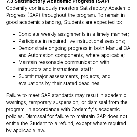
7.3 Satisfactory Academic Progress (SAP)
Codemify continuously monitors Satisfactory Academic
Progress (SAP) throughout the program. To remain in
good academic standing, Students are expected to:
Complete weekly assignments in a timely manner;
Participate in required live instructional sessions;
Demonstrate ongoing progress in both Manual QA
and Automation components, where applicable;
Maintain reasonable communication with
instructors and instructional staff;
Submit major assessments, projects, and
evaluations by their stated deadlines.
Failure to meet SAP standards may result in academic
warnings, temporary suspension, or dismissal from the
program, in accordance with Codemify's academic
policies. Dismissal for failure to maintain SAP does not
entitle the Student to a refund, except where required
by applicable law.