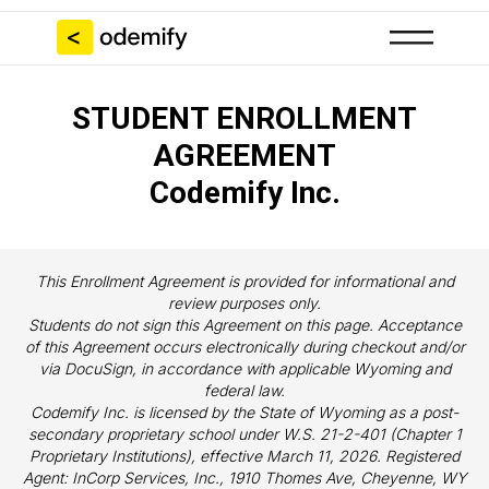
STUDENT ENROLLMENT
AGREEMENT
Codemify Inc.
This Enrollment Agreement is provided for informational and
review purposes only.
Students do not sign this Agreement on this page. Acceptance
of this Agreement occurs electronically during checkout and/or
via DocuSign, in accordance with applicable Wyoming and
federal law.
Codemify Inc. is licensed by the State of Wyoming as a post-
secondary proprietary school under W.S. 21-2-401 (Chapter 1
Proprietary Institutions), effective March 11, 2026. Registered
Agent: InCorp Services, Inc., 1910 Thomes Ave, Cheyenne, WY