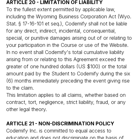
ARTICLE 20 - LIMITATION OF LIABILITY
To the fullest extent permitted by applicable law,
including the Wyoming Business Corporation Act (Wyo.
Stat. § 17-16-101 et seq.), Codemify shall not be liable
for any direct, indirect, incidental, consequential,
special, or punitive damages arising out of or relating to
your participation in the Course or use of the Website.
In no event shall Codemify's total cumulative liability
arising from or relating to this Agreement exceed the
greater of one hundred dollars (US $100) or the total
amount paid by the Student to Codemify during the six
(6) months immediately preceding the event giving rise
to the claim.
This limitation applies to all claims, whether based on
contract, tort, negligence, strict liability, fraud, or any
other legal theory.
ARTICLE 21 - NON-DISCRIMINATION POLICY
Codemify Inc. is committed to equal access to
education and does not discriminate on the basis of