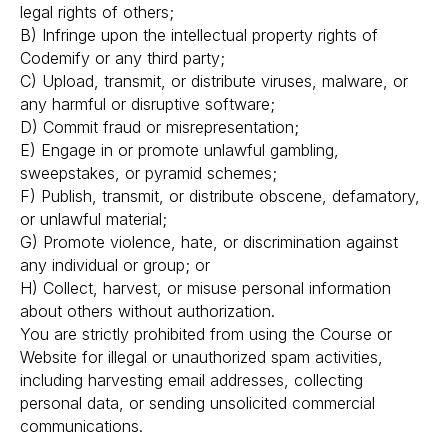
legal rights of others;
B) Infringe upon the intellectual property rights of
Codemify or any third party;
C) Upload, transmit, or distribute viruses, malware, or
any harmful or disruptive software;
D) Commit fraud or misrepresentation;
E) Engage in or promote unlawful gambling,
sweepstakes, or pyramid schemes;
F) Publish, transmit, or distribute obscene, defamatory,
or unlawful material;
G) Promote violence, hate, or discrimination against
any individual or group; or
H) Collect, harvest, or misuse personal information
about others without authorization.
You are strictly prohibited from using the Course or
Website for illegal or unauthorized spam activities,
including harvesting email addresses, collecting
personal data, or sending unsolicited commercial
communications.