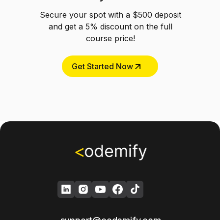
Secure your spot with a $500 deposit
and get a 5% discount on the full
course price!
Get Started Now