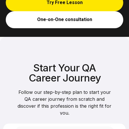
Try Free Lesson
One-on-One consultation
Start Your QA
Career Journey
Follow our step-by-step plan to start your
QA career journey from scratch and
discover if this profession is the right fit for
you.