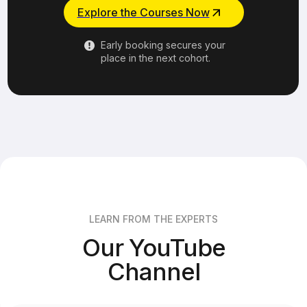
Explore the Courses Now
Early booking secures your
place in the next cohort.
LEARN FROM THE EXPERTS
Our YouTube
Channel