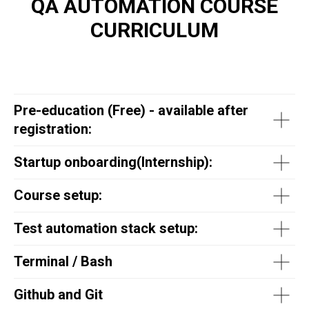
QA AUTOMATION COURSE
CURRICULUM
Pre-education (Free) - available after
registration:
Startup onboarding(
Internship
):
Course setup:
Test automation stack setup:
Terminal / Bash
Github and Git