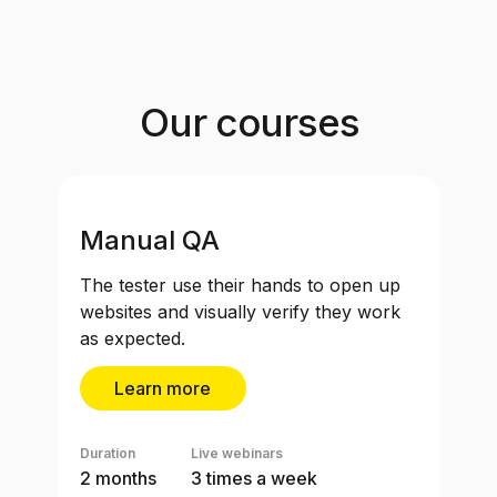
Our courses
Manual QA
The tester use their hands to open up
websites and visually verify they work
as expected.
Learn more
Duration
Live webinars
2 months
3 times a week