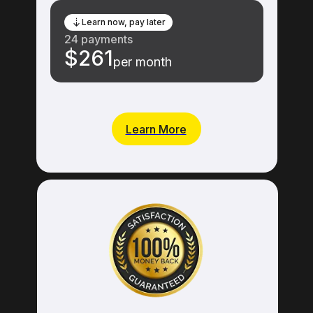
Learn now, pay later
24 payments
$261
per month
Learn More