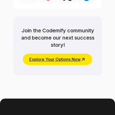
Join the Codemify community
and become our next success
story!
Explore Your Options Now