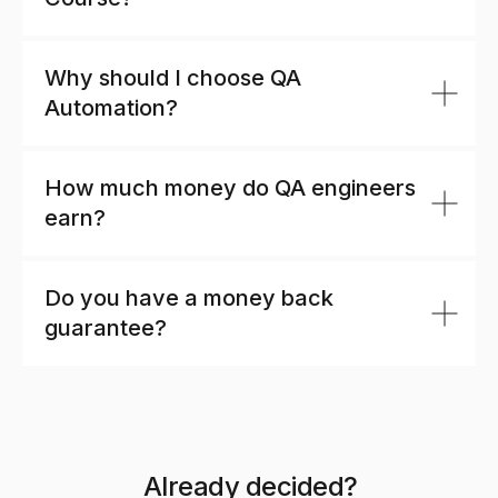
Why should I choose QA
Automation?
How much money do QA engineers
earn?
Do you have a money back
guarantee?
Already decided?