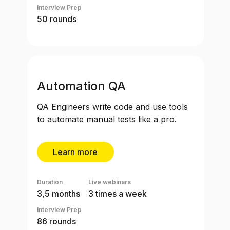
Interview Prep
50 rounds
Automation QA
QA Engineers write code and use tools
to automate manual tests like a pro.
Learn more
Duration
Live webinars
3,5 months
3 times a week
Interview Prep
86 rounds