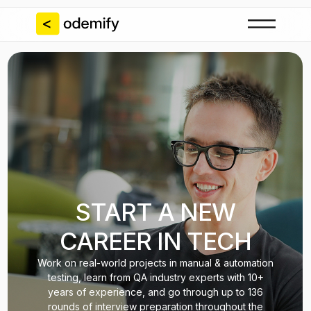
START A NEW
CAREER IN TECH
Work on real-world projects in manual & automation
testing, learn from QA industry experts with 10+
years of experience, and go through up to 136
rounds of interview preparation throughout the