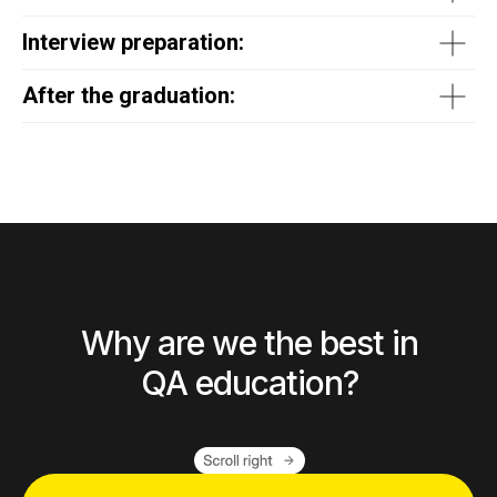
Interview preparation:
After the graduation:
Why are we the best in
QA education?