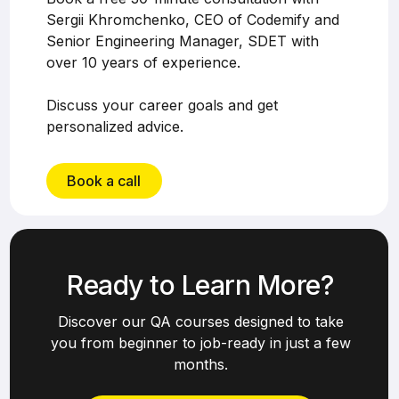
Sergii Khromchenko, CEO of Codemify and
Senior Engineering Manager, SDET with
over 10 years of experience.
Discuss your career goals and get
personalized advice.
Book a call
Ready to Learn More?
Discover our QA courses designed to take
you from beginner to job-ready in just a few
months.