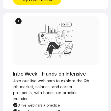
Intro Week – Hands-on Intensive
Join our live webinars to explore the QA
job market, salaries, and career
prospects, with hands-on practice
included.
3 live webinars + practice