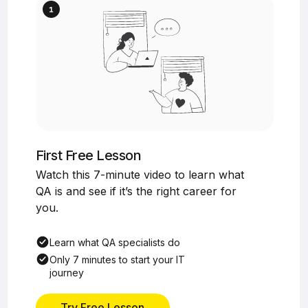
First Free Lesson
Watch this 7-minute video to learn what
QA is and see if it’s the right career for
you.
Learn what QA specialists do
Only 7 minutes to start your IT
journey
Try Free Lesson