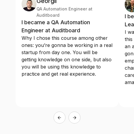
Georgii
QA Automation Engineer at
Auditboard
I b
I became a QA Automation
Lea
Engineer at Auditboard
I wa
Why I chose this course among other
this
ones: you’re gonna be working in a real
an a
startup from day one. You will be
gonn
getting knowledge on one side, but also
emp
you will be using this knowledge to
chan
practice and get real experience.
care
ama