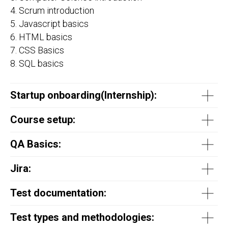
4. Scrum introduction
5. Javascript basics
6. HTML basics
7. CSS Basics
8. SQL basics
Startup onboarding(
Internship
):
Course setup:
QA Basics:
Jira:
Test documentation:
Test types and methodologies: