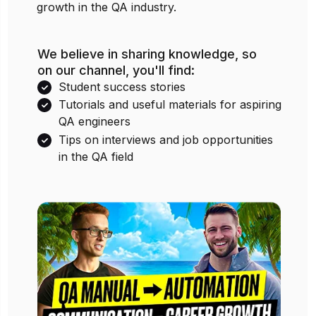
growth in the QA industry.
We believe in sharing knowledge, so
on our channel, you'll find:
Student success stories
Tutorials and useful materials for aspiring
QA engineers
Tips on interviews and job opportunities
in the QA field