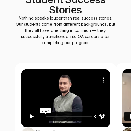
Stories
Nothing speaks louder than real success stories.
Our students come from different backgrounds, but
they all have one thing in common — they
successfully transitioned into QA careers after
completing our program.