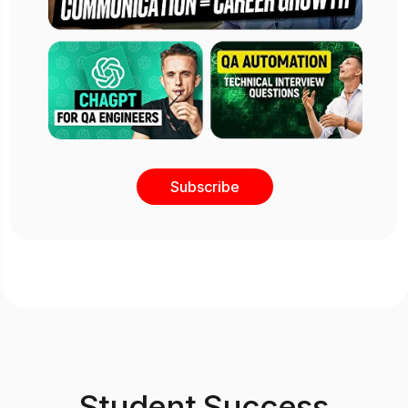
Subscribe
Student Success