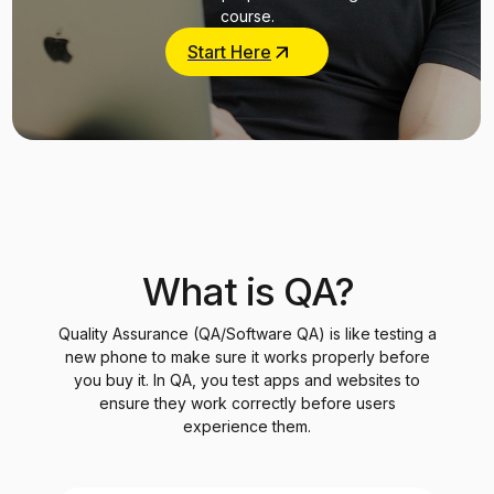
course.
Start Here
What is QA?
Quality Assurance (QA/Software QA) is like testing a
new phone to make sure it works properly before
you buy it. In QA, you test apps and websites to
ensure they work correctly before users
experience them.