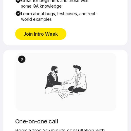
Great for beginners and those with
some QA knowledge
Learn about bugs, test cases, and real-
world examples
Join Intro Week
One-on-one call
Book a free 30-minute consultation with