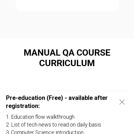
MANUAL QA COURSE
CURRICULUM
Pre-education (Free) - available after
registration:
1. Education flow walkthrough
2. List of tech news to read on daily basis
3. Computer Science introduction