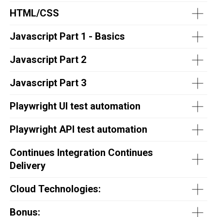
HTML/CSS
Javascript Part 1 - Basics
Javascript Part 2
Javascript Part 3
Playwright UI test automation
Playwright API test automation
Continues Integration Continues
Delivery
Cloud Technologies:
Bonus: