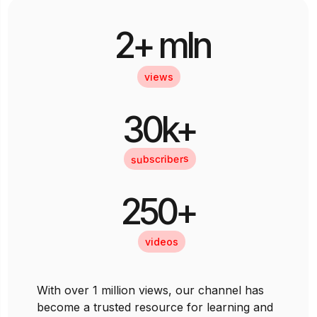
2+ mln
views
30k+
subscribers
250+
videos
With over 1 million views, our channel has
become a trusted resource for learning and