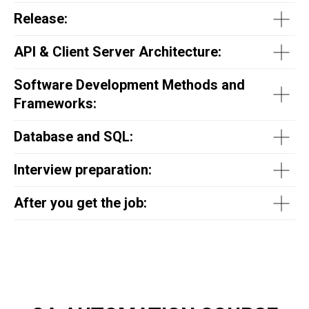
Release:
API & Client Server Architecture:
Software Development Methods and
Frameworks:
Database and SQL:
Interview preparation:
After you get the job: