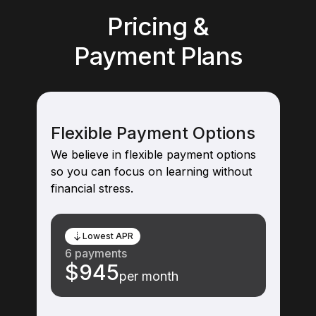
Pricing &
Payment Plans
Flexible Payment Options
We believe in flexible payment options
so you can focus on learning without
financial stress.
Lowest APR
6 payments
$945
per month