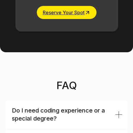
Reserve Your Spot
FAQ
Do I need coding experience or a
special degree?