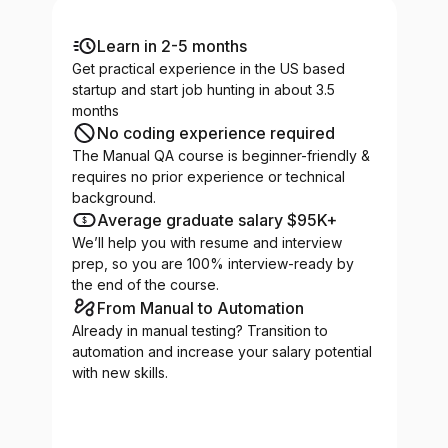
Learn in 2-5 months
Get practical experience in the US based
startup and start job hunting in about 3.5
months
No coding experience required
The Manual QA course is beginner-friendly &
requires no prior experience or technical
background.
Average graduate salary $95K+
We’ll help you with resume and interview
prep, so you are 100% interview-ready by
the end of the course.
From Manual to Automation
Already in manual testing? Transition to
automation and increase your salary potential
with new skills.