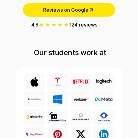
Reviews on Google
4.9
124 reviews
Our students work at