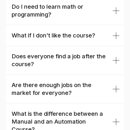
Do I need to learn math or
programming?
What if I don't like the course?
Does everyone find a job after the
course?
Are there enough jobs on the
market for everyone?
What is the difference between a
Manual and an Automation
Course?