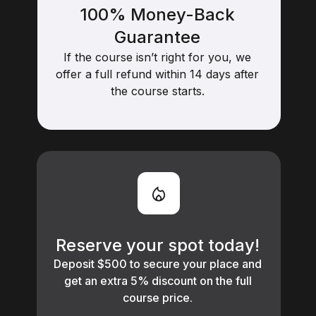
100% Money-Back
Guarantee
If the course isn’t right for you, we
offer a full refund within 14 days after
the course starts.
Reserve your spot today!
Deposit $500 to secure your place and
get an extra 5% discount on the full
course price.