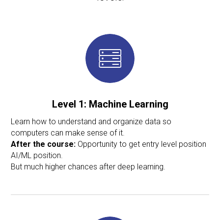
Level 1: Machine Learning
Learn how to understand and organize data so
computers can make sense of it.
After the course:
Opportunity to get entry level position
AI/ML position.
But much higher chances after deep learning.