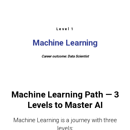
Level 1
Machine Learning
Career outcome: Data Scientist
Machine Learning Path — 3
Levels to Master AI
Machine Learning is a journey with three
levels: