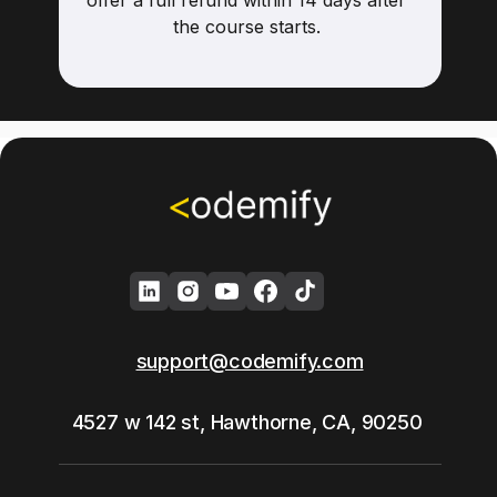
offer a full refund within 14 days after
the course starts.
support@codemify.com
4527 w 142 st, Hawthorne, CA, 90250