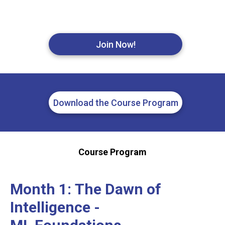
Join Now!
Download the Course Program
Course Program
Month 1:
The Dawn of
Intelligence -