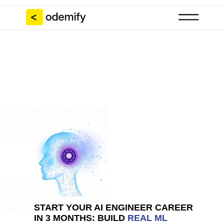
START YOUR AI ENGINEER CAREER
IN 3 MONTHS: BUILD
REAL ML