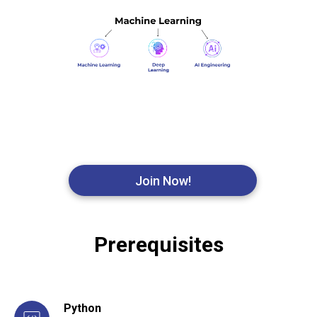
Join Now!
Prerequisites
Python