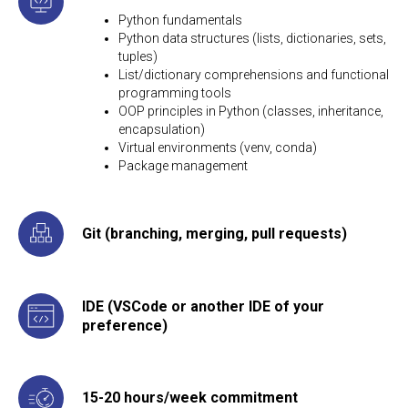
Python fundamentals
Python data structures (lists, dictionaries, sets,
tuples)
List/dictionary comprehensions and functional
programming tools
OOP principles in Python (classes, inheritance,
encapsulation)
Virtual environments (venv, conda)
Package management
Git (branching, merging, pull requests)
IDE (VSCode or another IDE of your
preference)
15-20 hours/week commitment