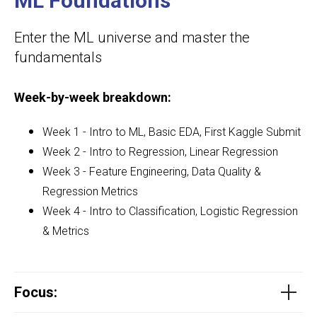
ML Foundations
Enter the ML universe and master the
fundamentals
Week-by-week breakdown:
Week 1 - Intro to ML, Basic EDA, First Kaggle Submit
Week 2 - Intro to Regression, Linear Regression
Week 3
- Feature Engineering, Data Quality &
Regression Metrics
Week 4 - Intro to Classification, Logistic Regression
& Metrics
Focus
: