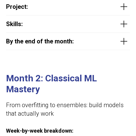
Project
:
Skills:
By the end of the month:
Month 2:
Classical ML
Mastery
From overfitting to ensembles: build models
that actually work
Week-by-week breakdown: