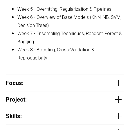
Week 5 - Overfitting, Regularization & Pipelines
Week 6 - Overview of Base Models (KNN, NB, SVM,
Decision Trees)
Week 7 - Ensembling Techniques, Random Forest &
Bagging
Week 8 - Boosting, Cross-Validation &
Reproducibility
Focus
:
Project
:
Skills: