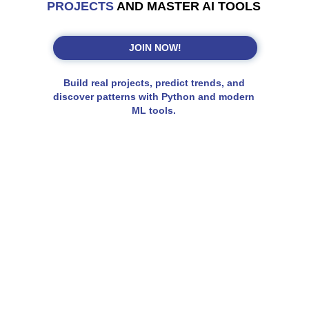
PROJECTS
AND MASTER AI TOOLS
JOIN NOW!
Build real projects, predict trends, and
discover patterns with Python and modern
ML tools.