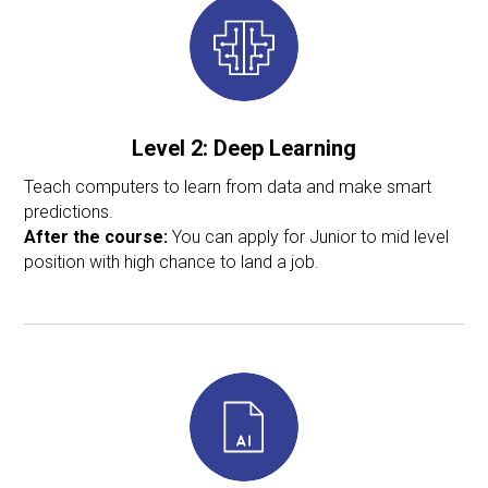
Level 2:
Deep Learning
Teach computers to learn from data and make smart
predictions.
After the course:
You can apply for Junior to mid level
position with high chance to land a job.