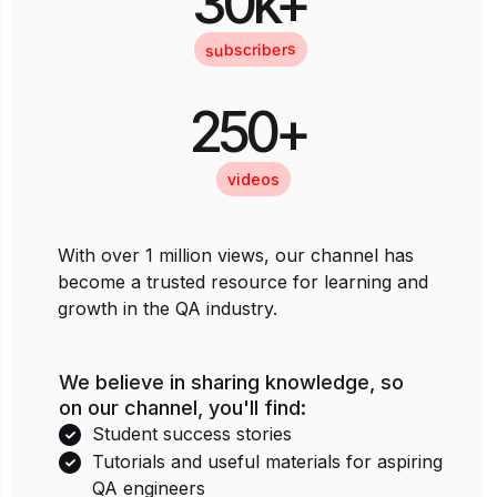
30k+
subscribers
250+
videos
With over 1 million views, our channel has
become a trusted resource for learning and
growth in the QA industry.
We believe in sharing knowledge, so
on our channel, you'll find:
Student success stories
Tutorials and useful materials for aspiring
QA engineers