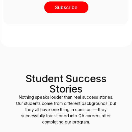
Subscribe
Student Success
Stories
Nothing speaks louder than real success stories.
Our students come from different backgrounds, but
they all have one thing in common — they
successfully transitioned into QA careers after
completing our program.