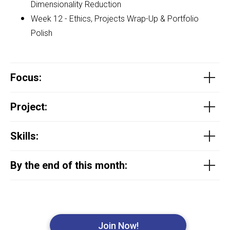
Dimensionality Reduction
Week 12 - Ethics, Projects Wrap-Up & Portfolio
Polish
Focus
:
Project
:
Skills:
By the end of this month:
Join Now!