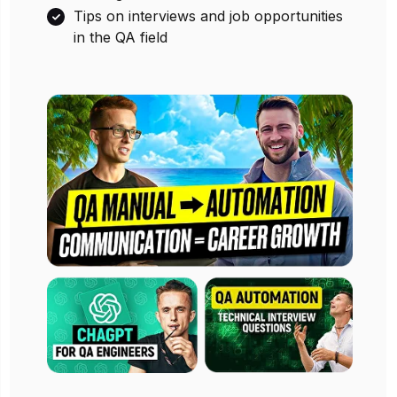
Tips on interviews and job opportunities
in the QA field