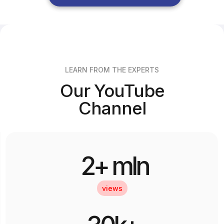
LEARN FROM THE EXPERTS
Our YouTube
Channel
2+ mln
views