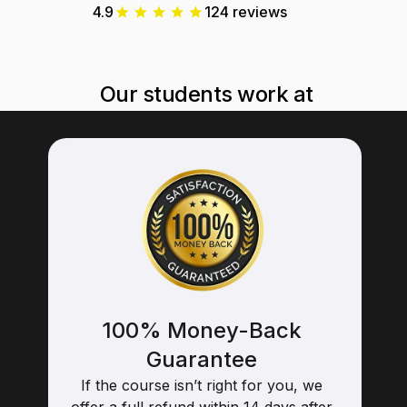
4.9
124 reviews
Our students work at
100% Money-Back
Guarantee
If the course isn’t right for you, we