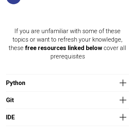
If you are unfamiliar with some of these
topics or want to refresh your knowledge,
these
free resources linked below
cover all
prerequisites
Python
Git
IDE