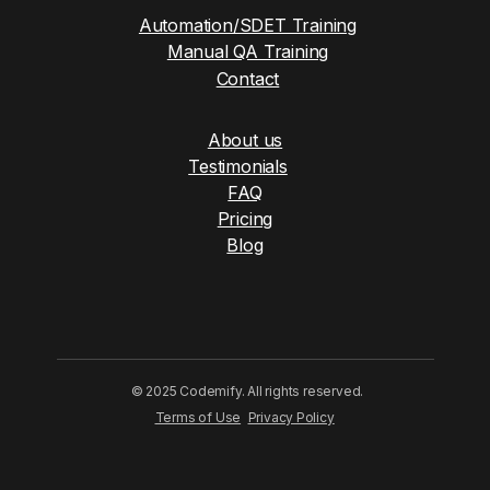
Automation/SDET Training
Manual QA Training
Contact
About us
Testimonials
FAQ
Pricing
Blog
© 2025 Codemify. All rights reserved.
Terms of Use
Privacy Policy