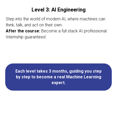
Level 3: AI Engineering
Step into the world of modern AI, where machines can
think, talk, and act on their own.
After the course:
Become a full stack AI professional.
Internship guaranteed.
Each level takes 3 months, guiding you step
by step to become a real Machine Learning
expert.