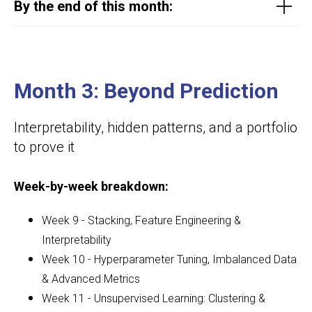
By the end of this month:
Month 3: Beyond Prediction
Interpretability, hidden patterns, and a portfolio
to prove it
Week-by-week breakdown:
Week 9 - Stacking, Feature Engineering &
Interpretability
Week 10 - Hyperparameter Tuning, Imbalanced Data
& Advanced Metrics
Week 11 - Unsupervised Learning: Clustering &