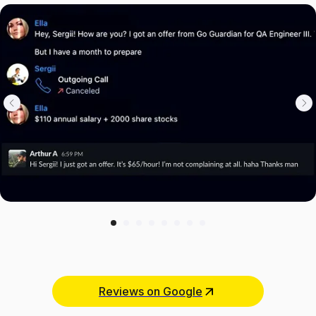
Reviews on Google