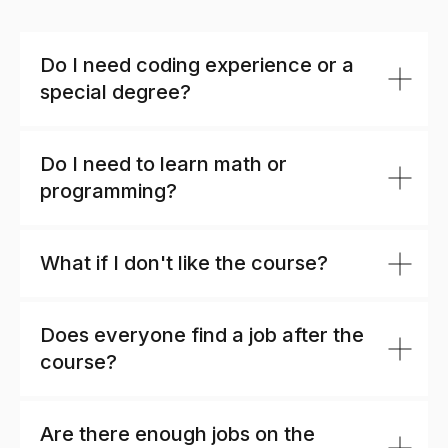
Do I need coding experience or a
special degree?
Do I need to learn math or
programming?
What if I don't like the course?
Does everyone find a job after the
course?
Are there enough jobs on the