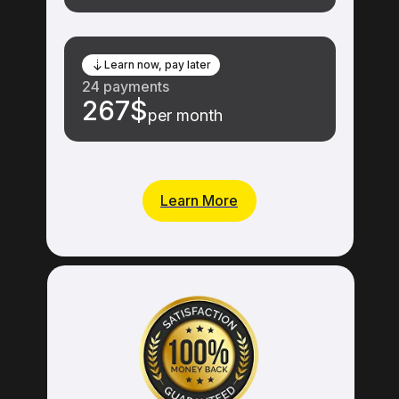
Learn now, pay later
24 payments
267$
per month
Learn More