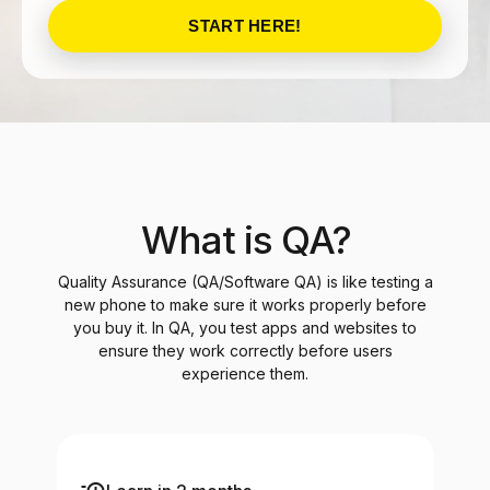
START HERE!
What is QA?
Quality Assurance (QA/Software QA) is like testing a
new phone to make sure it works properly before
you buy it. In QA, you test apps and websites to
ensure they work correctly before users
experience them.