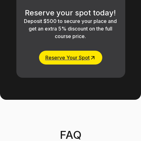
Reserve your spot today!
Deposit $500 to secure your place and
get an extra 5% discount on the full
course price.
Reserve Your Spot
FAQ