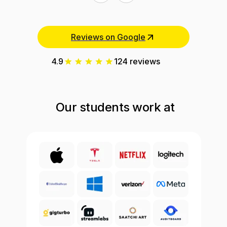
Reviews on Google
4.9
124 reviews
Our students work at