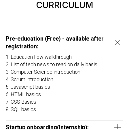
CURRICULUM
Pre-education (Free) - available after
registration:
1. Education flow walkthrough
2. List of tech news to read on daily basis
3. Computer Science introduction
4. Scrum introduction
5. Javascript basics
6. HTML basics
7. CSS Basics
8. SQL basics
Startup onboarding(
Internship
):