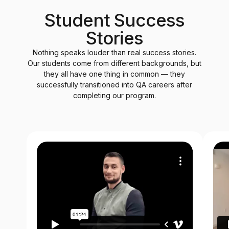
Student Success
Stories
Nothing speaks louder than real success stories.
Our students come from different backgrounds, but
they all have one thing in common — they
successfully transitioned into QA careers after
completing our program.