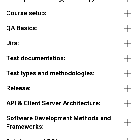
Course setup:
QA Basics:
Jira:
Test documentation:
Test types and methodologies:
Release:
API & Client Server Architecture:
Software Development Methods and
Frameworks: