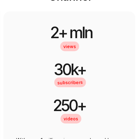
2+ mln
views
30k+
subscribers
250+
videos