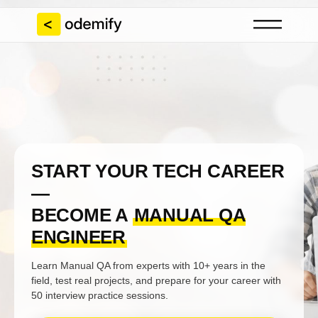
START YOUR TECH CAREER
—
BECOME A
MANUAL QA
ENGINEER
Learn Manual QA from experts with 10+ years in the
field, test real projects, and prepare for your career with
50 interview practice sessions.