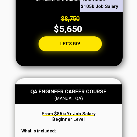
$105k Job Salary
$8,750
$5,650
LET'S GO!
QA ENGINEER CAREER COURSE
(MANUAL QA)
From $85k/yr Job Salary
Beginner Level
What is included: