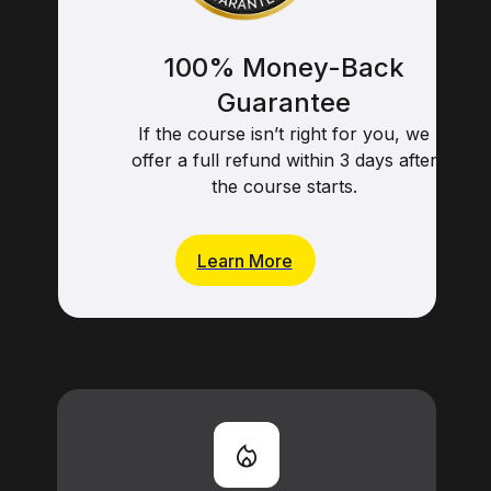
100% Money-Back
Guarantee
If the course isn’t right for you, we
offer a full refund within 3 days after
the course starts.
Learn More