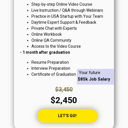
Step-by-step Online Video Course
Live Instruction / Q&A through Webinars
Practice in USA Startup with Your Team
Daytime Expert Support & Feedback
Private Chat with Experts
Online Workbook
Online QA Community
Access to the Video Course
- 1 month after graduation
Resume Preparation
Interview Preparation
Your future
Certificate of Graduation
$85k Job Salary
$3,450
$2,450
LET'S GO!