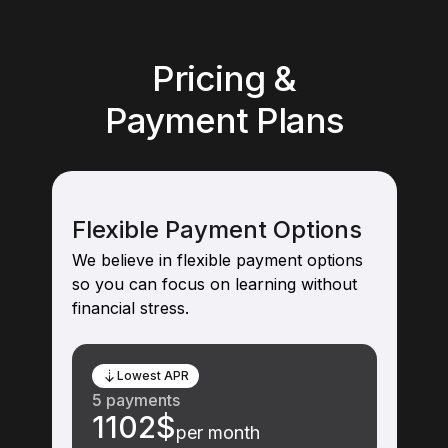
Pricing &
Payment Plans
Flexible Payment Options
We believe in flexible payment options
so you can focus on learning without
financial stress.
Lowest APR
5 payments
1102$
per month