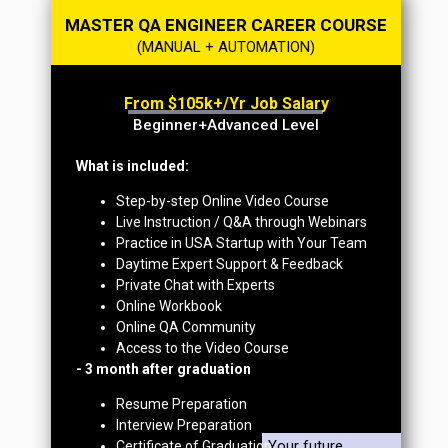
MASTER QA ENGINEER CAREER COURSE
(MANUAL + AUTOMATION)
From $105k+/yr Job Salary
Beginner+Advanced Level
What is included:
Step-by-step Online Video Course
Live Instruction / Q&A through Webinars
Practice in USA Startup with Your Team
Daytime Expert Support & Feedback
Private Chat with Experts
Online Workbook
Online QA Community
Access to the Video Course
- 3 month after graduation
Resume Preparation
Interview Preparation
Your future
Certificate of Graduation