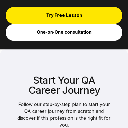
Try Free Lesson
One-on-One consultation
Start Your QA
Career Journey
Follow our step-by-step plan to start your
QA career journey from scratch and
discover if this profession is the right fit for
you.