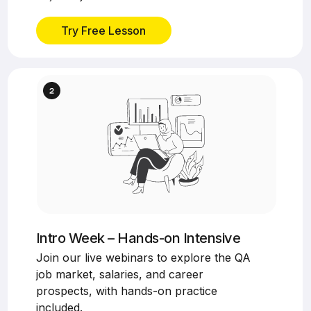
Try Free Lesson
Intro Week – Hands-on Intensive
Join our live webinars to explore the QA
job market, salaries, and career
prospects, with hands-on practice
included.