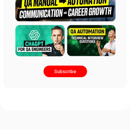
Subscribe