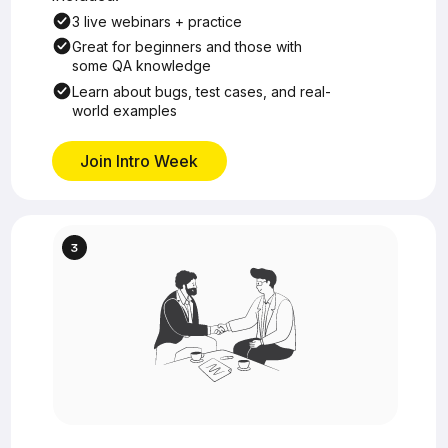
3 live webinars + practice
Great for beginners and those with
some QA knowledge
Learn about bugs, test cases, and real-
world examples
Join Intro Week