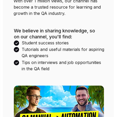
With over 1 million views, our channel has
become a trusted resource for learning and
growth in the QA industry.
We believe in sharing knowledge, so
on our channel, you'll find:
Student success stories
Tutorials and useful materials for aspiring
QA engineers
Tips on interviews and job opportunities
in the QA field