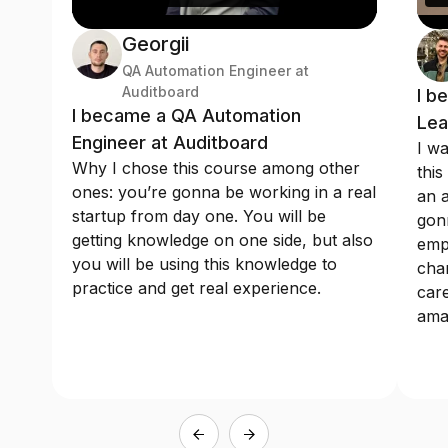
Georgii
QA Automation Engineer at
Auditboard
I b
I became a QA Automation
Lea
Engineer at Auditboard
I wa
Why I chose this course among other
this
ones: you’re gonna be working in a real
an a
startup from day one. You will be
gonn
getting knowledge on one side, but also
emp
you will be using this knowledge to
chan
practice and get real experience.
care
ama