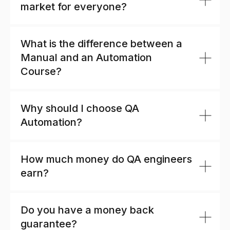
market for everyone?
What is the difference between a
Manual and an Automation
Course?
Why should I choose QA
Automation?
How much money do QA engineers
earn?
Do you have a money back
guarantee?