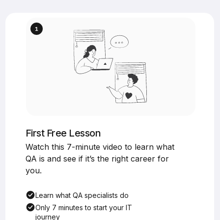
First Free Lesson
Watch this 7-minute video to learn what
QA is and see if it’s the right career for
you.
Learn what QA specialists do
Only 7 minutes to start your IT
journey