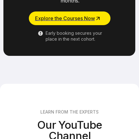
months.
Explore the Courses Now
Early booking secures your
place in the next cohort.
LEARN FROM THE EXPERTS
Our YouTube
Channel