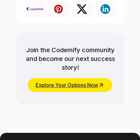
Join the Codemify community
and become our next success
story!
Explore Your Options Now