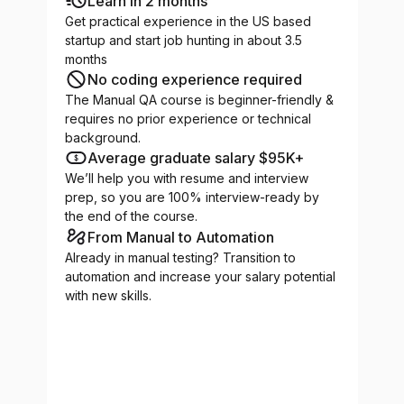
Learn in 2 months
Get practical experience in the US based
startup and start job hunting in about 3.5
months
No coding experience required
The Manual QA course is beginner-friendly &
requires no prior experience or technical
background.
Average graduate salary $95K+
We’ll help you with resume and interview
prep, so you are 100% interview-ready by
the end of the course.
From Manual to Automation
Already in manual testing? Transition to
automation and increase your salary potential
with new skills.