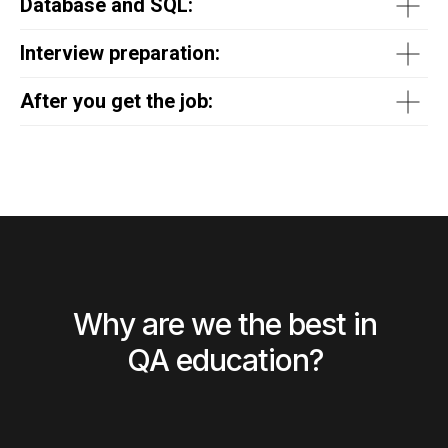
Database and SQL:
Interview preparation:
After you get the job:
Why are we the best in
QA education?