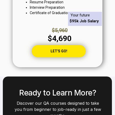
Resume Preparation
Interview Preparation
Certificate of Graduation
Your future
$95k Job Salary
$5,960
$4,690
LET'S GO!
Ready to Learn More?
Discover our QA courses designed to take
you from beginner to job-ready in just a few