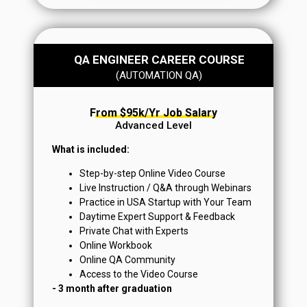
QA ENGINEER CAREER COURSE
From $95k+/yr Job Salary
(AUTOMATION QA)
From $95k/yr Job Salary
Advanced Level
What is included:
Step-by-step Online Video Course
Live Instruction / Q&A through Webinars
Practice in USA Startup with Your Team
Daytime Expert Support & Feedback
Private Chat with Experts
Online Workbook
Online QA Community
Access to the Video Course
- 3 month after graduation