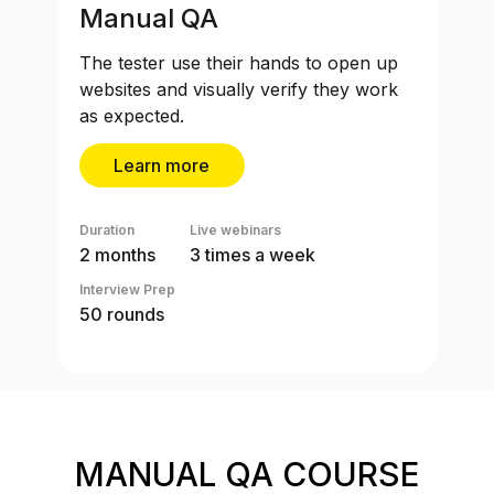
Manual QA
The tester use their hands to open up
websites and visually verify they work
as expected.
Learn more
Duration
Live webinars
2 months
3 times a week
Interview Prep
50 rounds
MANUAL QA COURSE