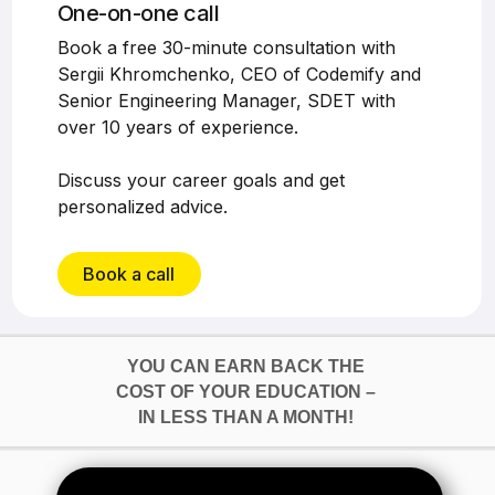
One-on-one call
Book a free 30-minute consultation with
Sergii Khromchenko, CEO of Codemify and
Senior Engineering Manager, SDET with
over 10 years of experience.
Discuss your career goals and get
personalized advice.
Book a call
YOU CAN EARN BACK THE
COST OF YOUR EDUCATION –
IN LESS THAN A MONTH!