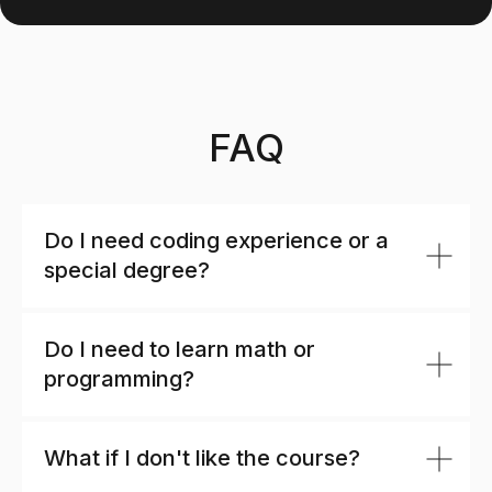
FAQ
Do I need coding experience or a
special degree?
Do I need to learn math or
programming?
What if I don't like the course?