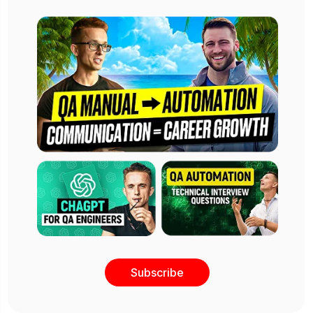
Subscribe