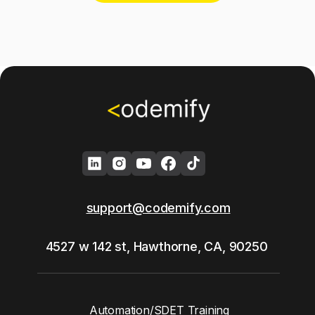
support@codemify.com
4527 w 142 st, Hawthorne, CA, 90250
Automation/SDET Training