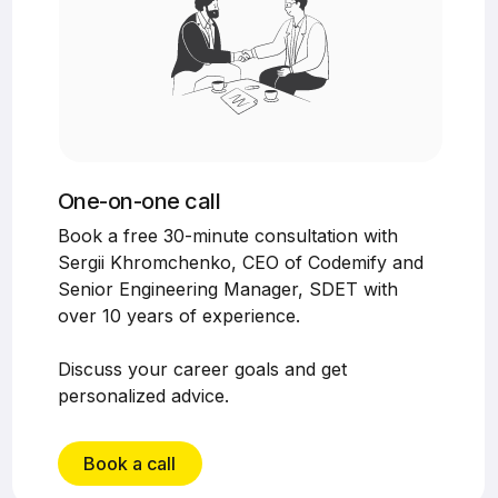
One-on-one call
Book a free 30-minute consultation with
Sergii Khromchenko, CEO of Codemify and
Senior Engineering Manager, SDET with
over 10 years of experience.
Discuss your career goals and get
personalized advice.
Book a call