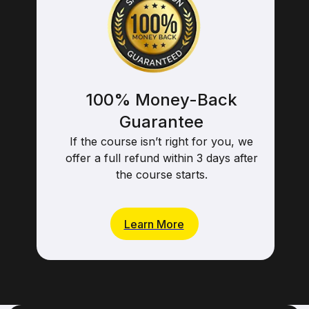
100% Money-Back
Guarantee
If the course isn’t right for you, we
offer a full refund within 3 days after
the course starts.
Learn More