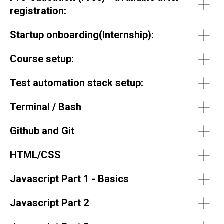
registration:
Startup onboarding(
Internship
):
Course setup:
Test automation stack setup:
Terminal / Bash
Github and Git
HTML/CSS
Javascript Part 1 - Basics
Javascript Part 2