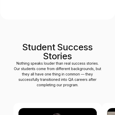
Student Success
Stories
Nothing speaks louder than real success stories.
Our students come from different backgrounds, but
they all have one thing in common — they
successfully transitioned into QA careers after
completing our program.