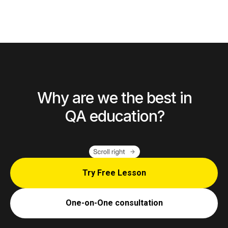
Why are we the best in
QA education?
Try Free Lesson
One-on-One consultation