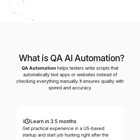
What is QA AI Automation?
QA Automation
helps testers write scripts that
automatically test apps or websites instead of
checking everything manually. It ensures quality with
speed and accuracy.
Learn in 3.5 months
Get practical experience in a US-based
startup and start job hunting right after the