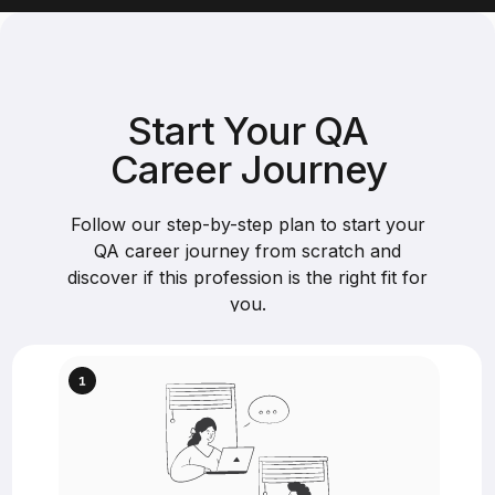
Start Your QA
Career Journey
Follow our step-by-step plan to start your
QA career journey from scratch and
discover if this profession is the right fit for
you.