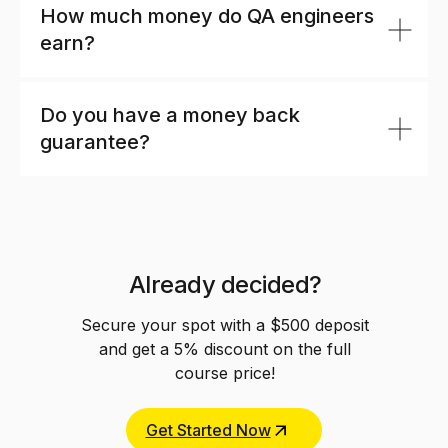
How much money do QA engineers
earn?
Do you have a money back
guarantee?
Already decided?
Secure your spot with a $500 deposit
and get a 5% discount on the full
course price!
Get Started Now