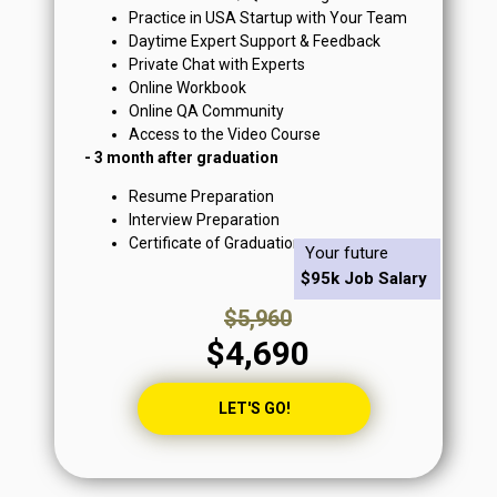
Practice in USA Startup with Your Team
Daytime Expert Support & Feedback
Private Chat with Experts
Online Workbook
Online QA Community
Access to the Video Course
- 3 month after graduation
Resume Preparation
Interview Preparation
Certificate of Graduation
Your future
$95k Job Salary
$5,960
$4,690
LET'S GO!