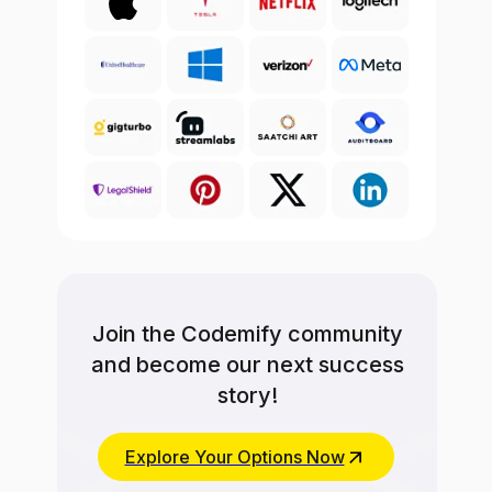
Join the Codemify community
and become our next success
story!
Explore Your Options Now