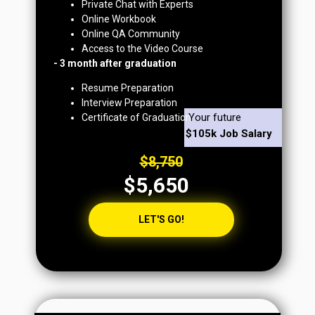
Private Chat with Experts
Online Workbook
Online QA Community
Access to the Video Course
- 3 month after graduation
Resume Preparation
Interview Preparation
Your future
Certificate of Graduation
$105k Job Salary
$8,750
$5,650
LET'S GO!