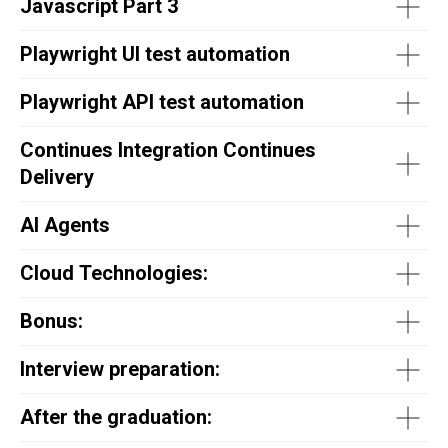
Javascript Part 3
Playwright UI test automation
Playwright API test automation
Continues Integration Continues
Delivery
AI Agents
Cloud Technologies:
Bonus:
Interview preparation:
After the graduation: