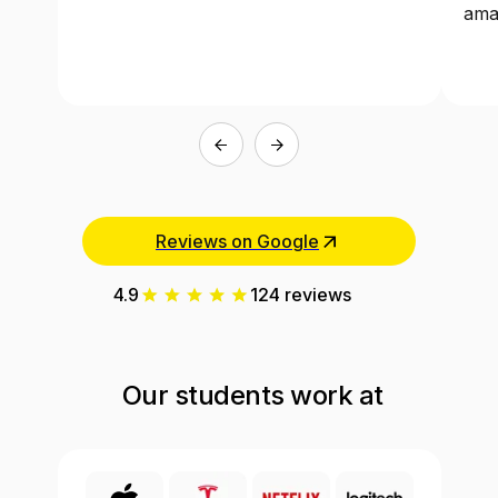
ama
Reviews on Google
4.9
124 reviews
Our students work at