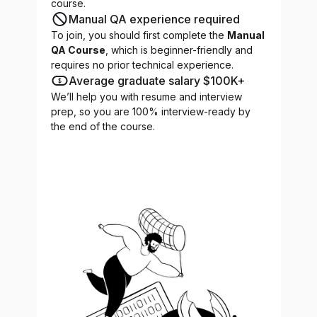
course.
Manual QA experience required
To join, you should first complete the
Manual
QA Course
, which is beginner-friendly and
requires no prior technical experience.
Average graduate salary $100K+
We’ll help you with resume and interview
prep, so you are 100% interview-ready by
the end of the course.