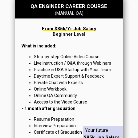
QA ENGINEER CAREER COURSE
(MANUAL QA)
From $85k/yr Job Salary
Beginner Level
What is included:
Step-by-step Online Video Course
Live Instruction / Q&A through Webinars
Practice in USA Startup with Your Team
Daytime Expert Support & Feedback
Private Chat with Experts
Online Workbook
Online QA Community
Access to the Video Course
- 1 month after graduation
Resume Preparation
Interview Preparation
Your future
Certificate of Graduation
$85k Job Salary