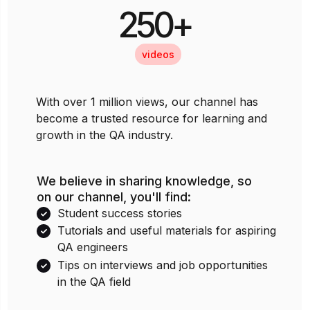
250+
videos
With over 1 million views, our channel has
become a trusted resource for learning and
growth in the QA industry.
We believe in sharing knowledge, so
on our channel, you'll find:
Student success stories
Tutorials and useful materials for aspiring
QA engineers
Tips on interviews and job opportunities
in the QA field