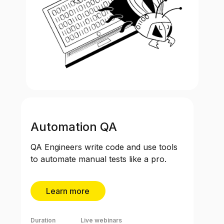
Automation QA
QA Engineers write code and use tools
to automate manual tests like a pro.
Learn more
Duration
Live webinars