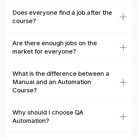
Does everyone find a job after the
course?
Are there enough jobs on the
market for everyone?
What is the difference between a
Manual and an Automation
Course?
Why should I choose QA
Automation?