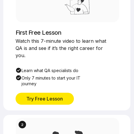
First Free Lesson
Watch this 7-minute video to learn what
QA is and see if it’s the right career for
you.
Learn what QA specialists do
Only 7 minutes to start your IT
journey
Try Free Lesson