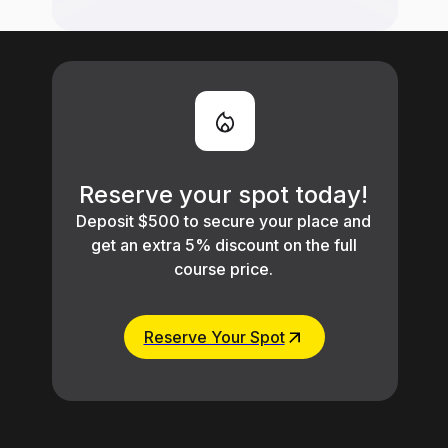
Reserve your spot today!
Deposit $500 to secure your place and
get an extra 5% discount on the full
course price.
Reserve Your Spot