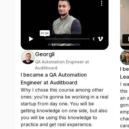
Georgii
QA Automation Engineer at
Auditboard
I b
I became a QA Automation
Lea
Engineer at Auditboard
I wa
Why I chose this course among other
this
ones: you’re gonna be working in a real
an a
startup from day one. You will be
gonn
getting knowledge on one side, but also
emp
you will be using this knowledge to
chan
practice and get real experience.
care