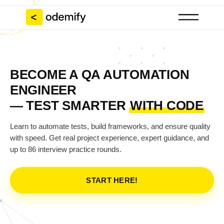
BECOME A QA AUTOMATION
ENGINEER
— TEST SMARTER
WITH CODE
Learn to automate tests, build frameworks, and ensure quality
with speed. Get real project experience, expert guidance, and
up to 86 interview practice rounds.
START HERE!