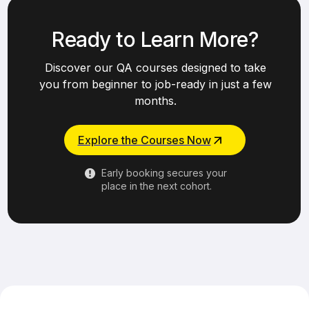
Ready to Learn More?
Discover our QA courses designed to take
you from beginner to job-ready in just a few
months.
Explore the Courses Now
Early booking secures your
place in the next cohort.