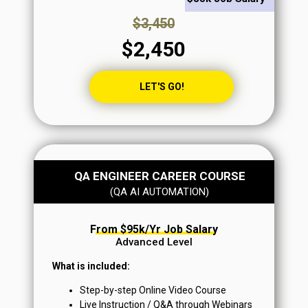
$3,450
$2,450
LET'S GO!
QA ENGINEER CAREER COURSE
From $95k+/yr Job Salary
(QA AI AUTOMATION)
From $95k/yr Job Salary
Advanced Level
What is included:
Step-by-step Online Video Course
Live Instruction / Q&A through Webinars