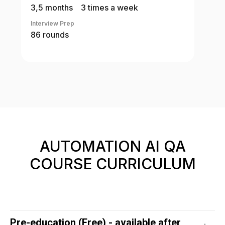
3,5 months
3 times a week
Interview Prep
86 rounds
AUTOMATION AI QA
COURSE CURRICULUM
Pre-education (Free) - available after