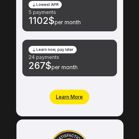
Lowest APR
5 payments
1102$
per month
Learn now, pay later
24 payments
267$
per month
Learn More