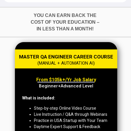
YOU CAN EARN BACK THE
COST OF YOUR EDUCATION –
IN LESS THAN A MONTH!
MASTER QA ENGINEER CAREER COURSE
(MANUAL + AUTOMATION AI)
From $105k+/yr Job Salary
Beginner+Advanced Level
What is included:
Step-by-step Online Video Course
Live Instruction / Q&A through Webinars
Practice in USA Startup with Your Team
Daytime Expert Support & Feedback