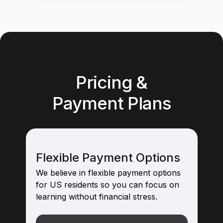
Pricing &
Payment Plans
Flexible Payment Options
We believe in flexible payment options
for US residents so you can focus on
learning without financial stress.