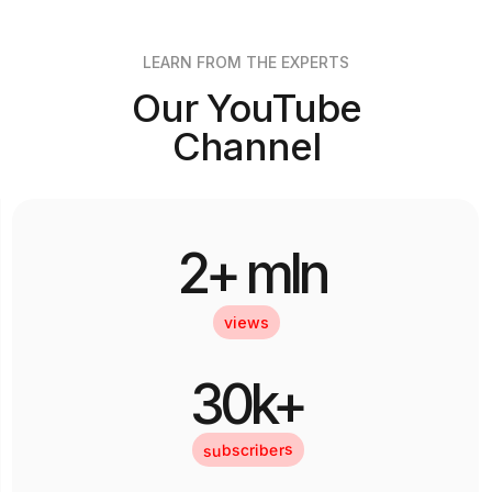
LEARN FROM THE EXPERTS
Our YouTube
Channel
2+ mln
views
30k+
subscribers