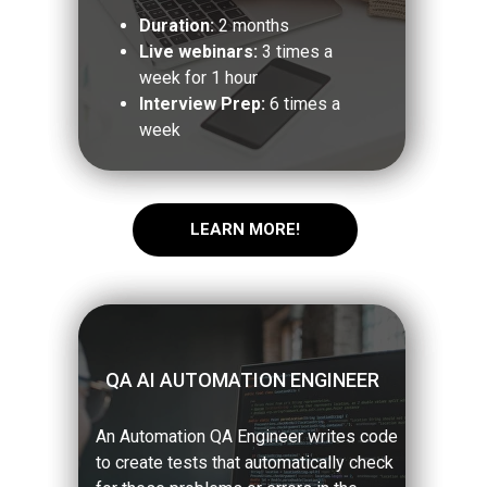
Duration:
2 months
Live webinars:
3 times a
week for 1 hour
Interview Prep:
6 times a
week
LEARN MORE!
QA AI AUTOMATION ENGINEER
An Automation QA Engineer writes code
to create tests that automatically check