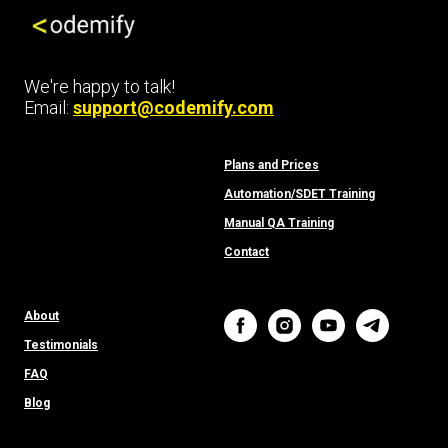
We're happy to talk!
Email:
support@codemify.com
Plans and Prices
Automation/SDET Training
Manual QA Training
Contact
About
Testimonials
FAQ
Bl
o
g