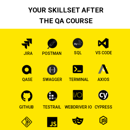
YOUR SKILLSET AFTER
THE QA COURSE
SQL
VS CODE
JIRA
POSTMAN
QASE
SWAGGER
TERMINAL
AXIOS
GITHUB
TESTRAIL
WEBDRIVER IO
CYPRESS