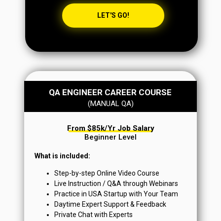
LET'S GO!
QA ENGINEER CAREER COURSE
(MANUAL QA)
From $85k/yr Job Salary
Beginner Level
What is included:
Step-by-step Online Video Course
Live Instruction / Q&A through Webinars
Practice in USA Startup with Your Team
Daytime Expert Support & Feedback
Private Chat with Experts