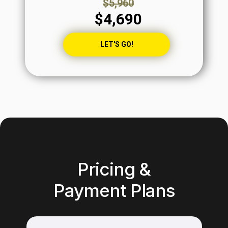
$5,960
$4,690
LET'S GO!
Pricing &
Payment Plans