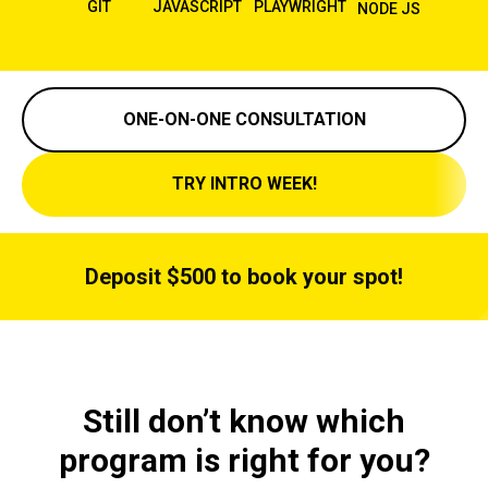
GIT
JAVASCRIPT
PLAYWRIGHT
NODE JS
ONE-ON-ONE CONSULTATION
TRY INTRO WEEK!
Deposit $500 to book your spot!
Still don’t know which
program is right for you?