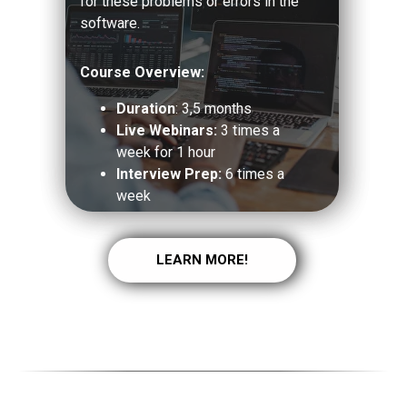
for these problems or errors in the
software.
Course Overview:
Duration
: 3,5 months
Live Webinars:
3 times a
week for 1 hour
Interview Prep:
6 times a
week
LEARN MORE!