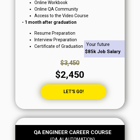
Online Workbook
Online QA Community
Access to the Video Course
- 1 month after graduation
Resume Preparation
Interview Preparation
Your future
Certificate of Graduation
$85k Job Salary
$3,450
$2,450
LET'S GO!
QA ENGINEER CAREER COURSE
From $95k+/yr Job Salary
(QA AI AUTOMATION)