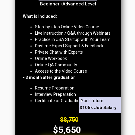
Beginner+Advanced Level
What is included:
Step-by-step Online Video Course
Live Instruction / Q&A through Webinars
Practice in USA Startup with Your Team
Daytime Expert Support & Feedback
Private Chat with Experts
Online Workbook
Online QA Community
Access to the Video Course
- 3 month after graduation
Resume Preparation
Interview Preparation
Your future
Certificate of Graduation
$105k Job Salary
$8,750
$5,650