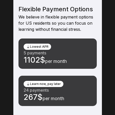
Flexible Payment Options
We believe in flexible payment options
for US residents so you can focus on
learning without financial stress.
Lowest APR
5 payments
1102$
per month
Learn now, pay later
24 payments
267$
per month