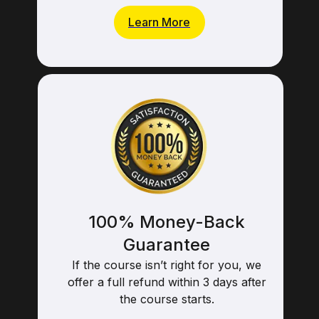
Learn More
100% Money-Back
Guarantee
If the course isn’t right for you, we
offer a full refund within 3 days after
the course starts.