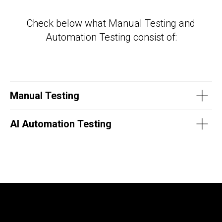
Check below what Manual Testing and
Automation Testing consist of:
Manual Testing
AI Automation Testing