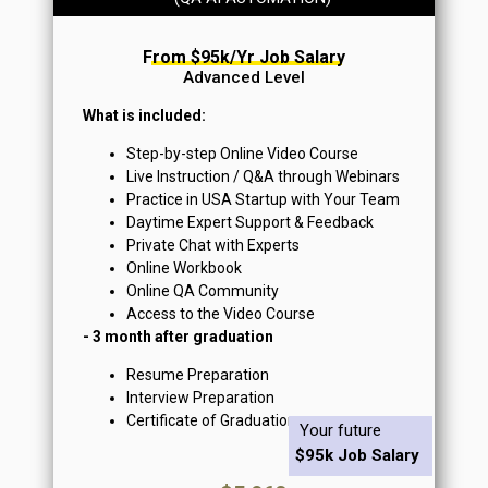
From $95k/yr Job Salary
Advanced Level
What is included:
Step-by-step Online Video Course
Live Instruction / Q&A through Webinars
Practice in USA Startup with Your Team
Daytime Expert Support & Feedback
Private Chat with Experts
Online Workbook
Online QA Community
Access to the Video Course
- 3 month after graduation
Resume Preparation
Interview Preparation
Certificate of Graduation
Your future
$95k Job Salary