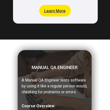
Learn More
MANUAL QA ENGINEER
A Manual QA Engineer tests software
by using it like a regular person would,
checking for problems or errors.
Course Overview: