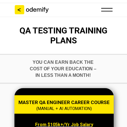
QA TESTING TRAINING
PLANS
YOU CAN EARN BACK THE
COST OF YOUR EDUCATION –
IN LESS THAN A MONTH!
MASTER QA ENGINEER CAREER COURSE
(MANUAL + AI AUTOMATION)
From $105k+/yr Job Salary